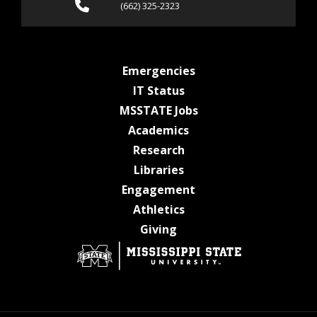
Call (662) 325-2323
(662) 325-2323
at MSState
Emergencies
at MSState
IT Status
at MSState
MSSTATE Jobs
at MSState
Academics
at MSState
Research
at MSState
Libraries
at MSState
Engagement
at MSState
Athletics
at MSState
Giving