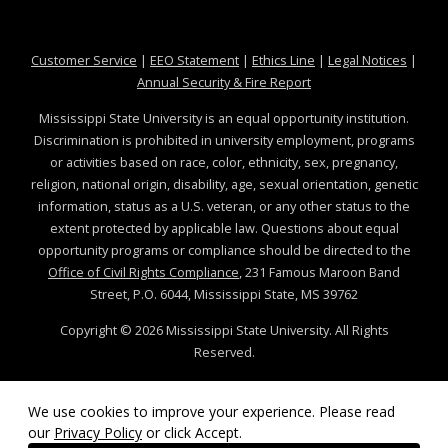
at MSState
at MSState
at MSState
at MSS
Customer Service
|
EEO Statement
|
Ethics Line
|
Legal Notices
|
at MSState
Annual Security & Fire Report
Mississippi State University is an equal opportunity institution.
Discrimination is prohibited in university employment, programs
or activities based on race, color, ethnicity, sex, pregnancy,
religion, national origin, disability, age, sexual orientation, genetic
information, status as a U.S. veteran, or any other status to the
extent protected by applicable law. Questions about equal
opportunity programs or compliance should be directed to the
Office of Civil Rights Compliance
, 231 Famous Maroon Band
Street, P.O. 6044, Mississippi State, MS 39762
Copyright ©
2026
Mississippi State University. All Rights
Reserved.
Technical problems, contact the
Service Desk
.
We use cookies to improve your experience. Please read
our
Privacy Policy
or click Accept.