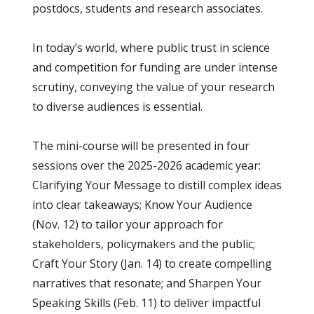
postdocs, students and research associates.
In today’s world, where public trust in science
and competition for funding are under intense
scrutiny, conveying the value of your research
to diverse audiences is essential.
The mini-course will be presented in four
sessions over the 2025-2026 academic year:
Clarifying Your Message to distill complex ideas
into clear takeaways; Know Your Audience
(Nov. 12) to tailor your approach for
stakeholders, policymakers and the public;
Craft Your Story (Jan. 14) to create compelling
narratives that resonate; and Sharpen Your
Speaking Skills (Feb. 11) to deliver impactful