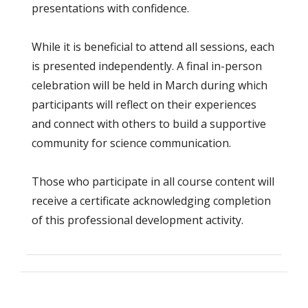
presentations with confidence.
While it is beneficial to attend all sessions, each
is presented independently. A final in-person
celebration will be held in March during which
participants will reflect on their experiences
and connect with others to build a supportive
community for science communication.
Those who participate in all course content will
receive a certificate acknowledging completion
of this professional development activity.