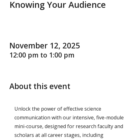
Knowing Your Audience
November 12, 2025
12:00 pm to 1:00 pm
About this event
Unlock the power of effective science
communication with our intensive, five-module
mini-course, designed for research faculty and
scholars at all career stages, including