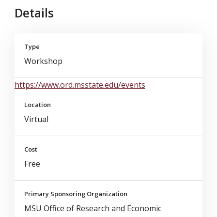
Details
Type
Workshop
https://www.ord.msstate.edu/events
Location
Virtual
Cost
Free
Primary Sponsoring Organization
MSU Office of Research and Economic