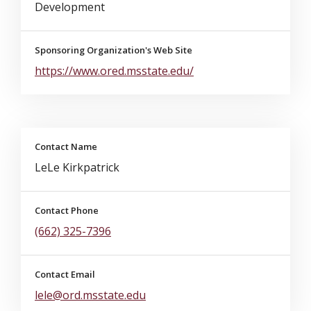
Development
Sponsoring Organization's Web Site
https://www.ored.msstate.edu/
Contact Name
LeLe Kirkpatrick
Contact Phone
(662) 325-7396
Contact Email
lele@ord.msstate.edu