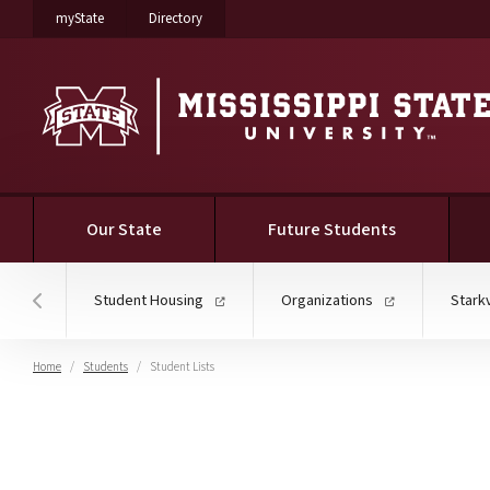
on Mississippi State University
on Mississippi State University
myState
Directory
Our State
Future Students
Student Housing
Organizations
Stark
Hover to scroll section menu to the left
Home
Students
Student Lists