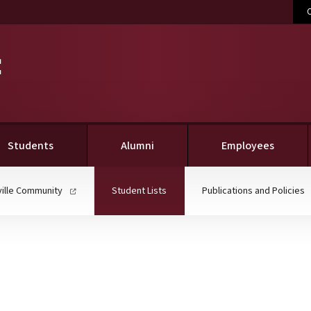
C
(current)
Students
Alumni
Employees
(current)
ville Community
Student Lists
Publications and Policies