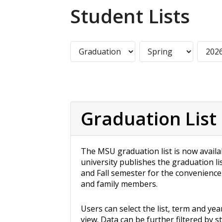
Student Lists