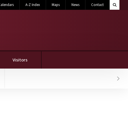
Search M
alendars
A-Z Index
Maps
News
Contact
Toggle 
Visitors
Hover