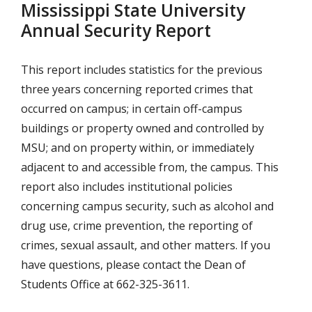
Mississippi State University
Annual Security Report
This report includes statistics for the previous
three years concerning reported crimes that
occurred on campus; in certain off-campus
buildings or property owned and controlled by
MSU; and on property within, or immediately
adjacent to and accessible from, the campus. This
report also includes institutional policies
concerning campus security, such as alcohol and
drug use, crime prevention, the reporting of
crimes, sexual assault, and other matters. If you
have questions, please contact the Dean of
Students Office at 662-325-3611.