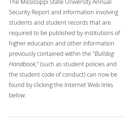
The Mississippi State University Annual
Security Report and information involving
students and student records that are
required to be published by institutions of
higher education and other information
previously contained within the "
Bulldog
Handbook
," (such as student policies and
the student code of conduct) can now be
found by clicking the Internet Web links
below: