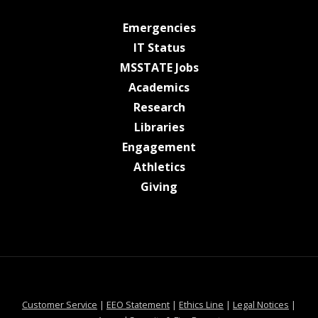
at MSState
Emergencies
at MSState
IT Status
at MSState
MSSTATE Jobs
at MSState
Academics
at MSState
Research
at MSState
Libraries
at MSState
Engagement
at MSState
Athletics
at MSState
Giving
at MSState
at MSState
at MSState
at MSS
Customer Service
|
EEO Statement
|
Ethics Line
|
Legal Notices
|