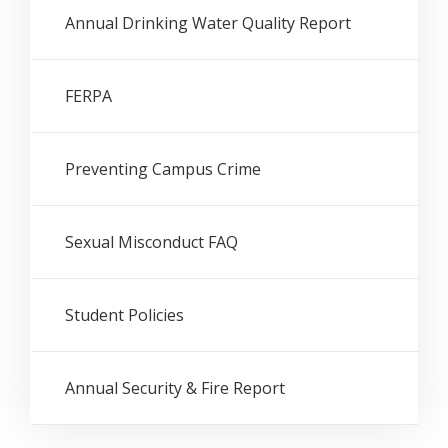
Annual Drinking Water Quality Report
FERPA
Preventing Campus Crime
Sexual Misconduct FAQ
Student Policies
Annual Security & Fire Report