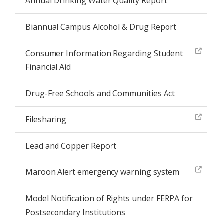
Annual Drinking Water Quality Report
Biannual Campus Alcohol & Drug Report
Consumer Information Regarding Student
Financial Aid
Drug-Free Schools and Communities Act
Filesharing
Lead and Copper Report
Maroon Alert emergency warning system
Model Notification of Rights under FERPA for
Postsecondary Institutions