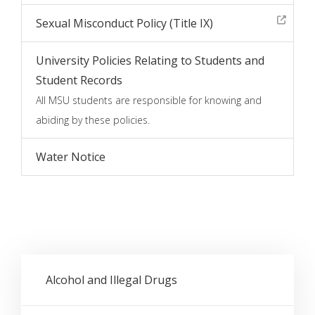
Sexual Misconduct Policy (Title IX)
University Policies Relating to Students and
Student Records
All MSU students are responsible for knowing and
abiding by these policies.
Water Notice
Alcohol and Illegal Drugs