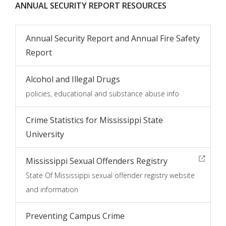
ANNUAL SECURITY REPORT RESOURCES
Annual Security Report and Annual Fire Safety
Report
Alcohol and Illegal Drugs
policies, educational and substance abuse info
Crime Statistics for Mississippi State
University
Mississippi Sexual Offenders Registry
State Of Mississippi sexual offender registry website
and information
Preventing Campus Crime