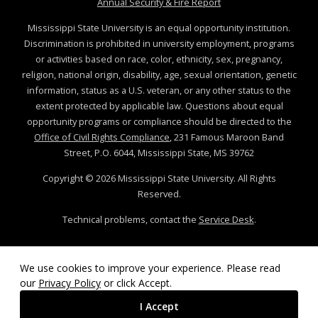
at MSState
Annual Security & Fire Report
Mississippi State University is an equal opportunity institution.
Discrimination is prohibited in university employment, programs
or activities based on race, color, ethnicity, sex, pregnancy,
religion, national origin, disability, age, sexual orientation, genetic
information, status as a U.S. veteran, or any other status to the
extent protected by applicable law. Questions about equal
opportunity programs or compliance should be directed to the
Office of Civil Rights Compliance
, 231 Famous Maroon Band
Street, P.O. 6044, Mississippi State, MS 39762
Copyright ©
2026
Mississippi State University. All Rights
Reserved.
Technical problems, contact the
Service Desk
.
We use cookies to improve your experience. Please read
our
Privacy Policy
or click Accept.
I Accept