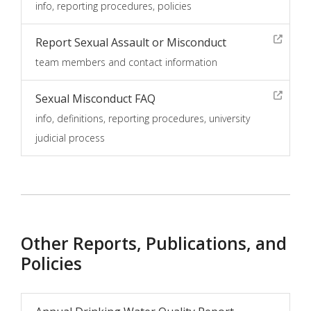
info, reporting procedures, policies
Report Sexual Assault or Misconduct
team members and contact information
Sexual Misconduct FAQ
info, definitions, reporting procedures, university
judicial process
Other Reports, Publications, and
Policies