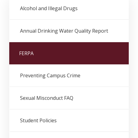
Alcohol and Illegal Drugs
Annual Drinking Water Quality Report
FERPA
Preventing Campus Crime
Sexual Misconduct FAQ
Student Policies