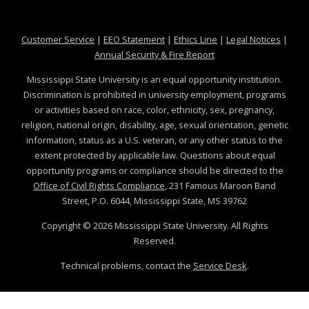
at MSState
at MSState
at MSState
at MSS
Customer Service
|
EEO Statement
|
Ethics Line
|
Legal Notices
|
at MSState
Annual Security & Fire Report
Mississippi State University is an equal opportunity institution.
Discrimination is prohibited in university employment, programs
or activities based on race, color, ethnicity, sex, pregnancy,
religion, national origin, disability, age, sexual orientation, genetic
information, status as a U.S. veteran, or any other status to the
extent protected by applicable law. Questions about equal
opportunity programs or compliance should be directed to the
Office of Civil Rights Compliance
, 231 Famous Maroon Band
Street, P.O. 6044, Mississippi State, MS 39762
Copyright ©
2026
Mississippi State University. All Rights
Reserved.
Technical problems, contact the
Service Desk
.