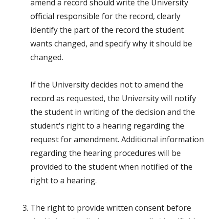
amend a record should write the University
official responsible for the record, clearly
identify the part of the record the student
wants changed, and specify why it should be
changed.
If the University decides not to amend the
record as requested, the University will notify
the student in writing of the decision and the
student's right to a hearing regarding the
request for amendment. Additional information
regarding the hearing procedures will be
provided to the student when notified of the
right to a hearing.
The right to provide written consent before