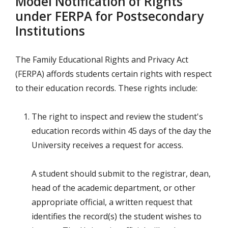
Model Notification of Rights
under FERPA for Postsecondary
Institutions
The Family Educational Rights and Privacy Act
(FERPA) affords students certain rights with respect
to their education records. These rights include:
The right to inspect and review the student's
education records within 45 days of the day the
University receives a request for access.
A student should submit to the registrar, dean,
head of the academic department, or other
appropriate official, a written request that
identifies the record(s) the student wishes to