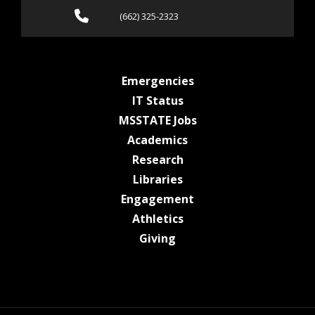
Call (662) 325-2323
(662) 325-2323
at MSState
Emergencies
at MSState
IT Status
at MSState
MSSTATE Jobs
at MSState
Academics
at MSState
Research
at MSState
Libraries
at MSState
Engagement
at MSState
Athletics
at MSState
Giving