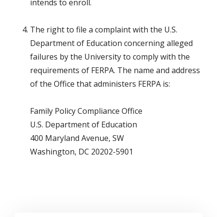
intends to enroll.
The right to file a complaint with the U.S.
Department of Education concerning alleged
failures by the University to comply with the
requirements of FERPA. The name and address
of the Office that administers FERPA is:
Family Policy Compliance Office
U.S. Department of Education
400 Maryland Avenue, SW
Washington, DC 20202-5901