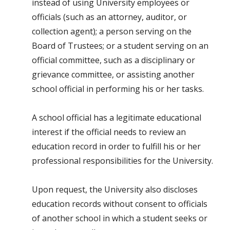
instead of using University employees or
officials (such as an attorney, auditor, or
collection agent); a person serving on the
Board of Trustees; or a student serving on an
official committee, such as a disciplinary or
grievance committee, or assisting another
school official in performing his or her tasks.
A school official has a legitimate educational
interest if the official needs to review an
education record in order to fulfill his or her
professional responsibilities for the University.
Upon request, the University also discloses
education records without consent to officials
of another school in which a student seeks or