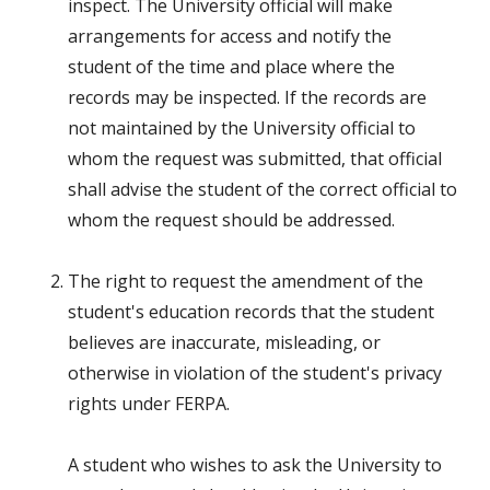
inspect. The University official will make
arrangements for access and notify the
student of the time and place where the
records may be inspected. If the records are
not maintained by the University official to
whom the request was submitted, that official
shall advise the student of the correct official to
whom the request should be addressed.
The right to request the amendment of the
student's education records that the student
believes are inaccurate, misleading, or
otherwise in violation of the student's privacy
rights under FERPA.
A student who wishes to ask the University to