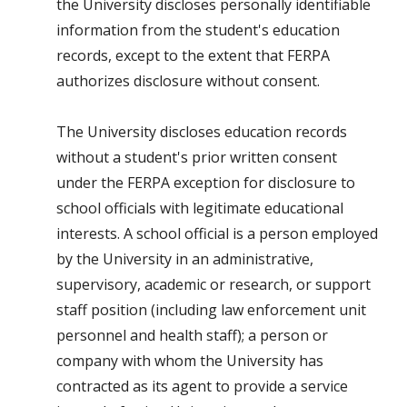
the University discloses personally identifiable
information from the student's education
records, except to the extent that FERPA
authorizes disclosure without consent.
The University discloses education records
without a student's prior written consent
under the FERPA exception for disclosure to
school officials with legitimate educational
interests. A school official is a person employed
by the University in an administrative,
supervisory, academic or research, or support
staff position (including law enforcement unit
personnel and health staff); a person or
company with whom the University has
contracted as its agent to provide a service