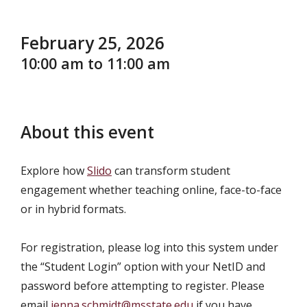
February 25, 2026
10:00 am to 11:00 am
About this event
Explore how
Slido
can transform student
engagement whether teaching online, face-to-face
or in hybrid formats.
For registration, please log into this system under
the “Student Login” option with your NetID and
password before attempting to register. Please
email
jenna.schmidt@msstate.edu
if you have