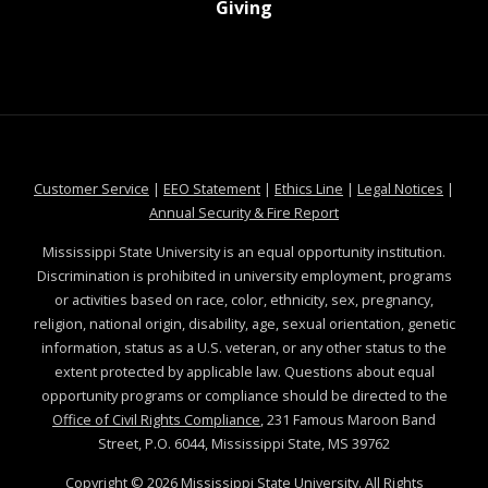
at MSState
Giving
at MSState
at MSState
at MSState
at MSS
Customer Service
|
EEO Statement
|
Ethics Line
|
Legal Notices
|
at MSState
Annual Security & Fire Report
Mississippi State University is an equal opportunity institution.
Discrimination is prohibited in university employment, programs
or activities based on race, color, ethnicity, sex, pregnancy,
religion, national origin, disability, age, sexual orientation, genetic
information, status as a U.S. veteran, or any other status to the
extent protected by applicable law. Questions about equal
opportunity programs or compliance should be directed to the
Office of Civil Rights Compliance
, 231 Famous Maroon Band
Street, P.O. 6044, Mississippi State, MS 39762
Copyright ©
2026
Mississippi State University. All Rights