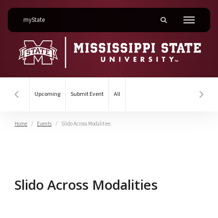
on Mississippi State University
myState
Toggle mobile searc
Menu
Upcoming
Submit Event
All
Hover to scroll section menu to the left
Hover
Home
Events
Slido Across Modalities
Slido Across Modalities
Slido Across Modalities