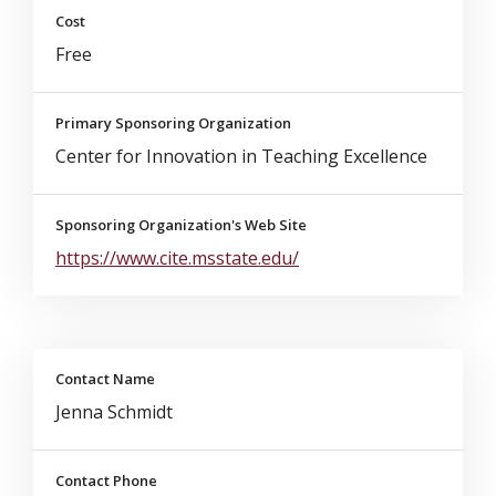
Cost
Free
Primary Sponsoring Organization
Center for Innovation in Teaching Excellence
Sponsoring Organization's Web Site
https://www.cite.msstate.edu/
Contact Name
Jenna Schmidt
Contact Phone