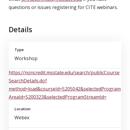
questions or issues registering for CITE webinars.
Details
Type
Workshop
https://noncredit.msstate.edu/search/publicCourse
SearchDetails.do?
method=load&courseId=5205042&selectedProgram
AreaId=5200323&selectedProgramStreamId=
Location
Webex