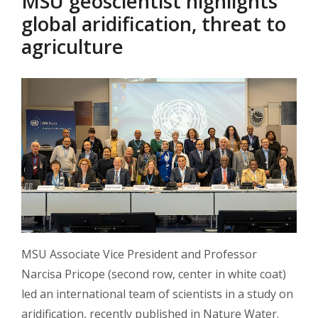
MSU geoscientist highlights
global aridification, threat to
agriculture
MSU Associate Vice President and Professor
Narcisa Pricope (second row, center in white coat)
led an international team of scientists in a study on
aridification, recently published in Nature Water.