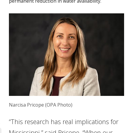
permanent reduction in water availability.
Narcisa Pricope (OPA Photo)
“This research has real implications for
Mississippi,” said Pricope. “When our