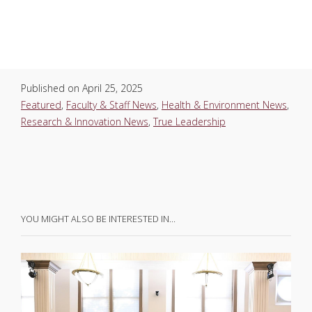
Published on
April 25, 2025
Featured
,
Faculty & Staff News
,
Health & Environment News
,
Research & Innovation News
,
True Leadership
YOU MIGHT ALSO BE INTERESTED IN…