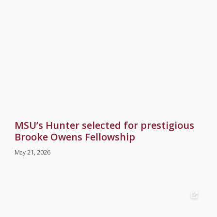
MSU’s Hunter selected for prestigious
Brooke Owens Fellowship
May 21, 2026