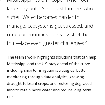
lands dry out, it’s not just farmers who
suffer. Water becomes harder to
manage, ecosystems get stressed, and
rural communities—already stretched
thin—face even greater challenges.”
The team’s work highlights solutions that can help
Mississippi and the U.S. stay ahead of the curve,
including smarter irrigation strategies, better
monitoring through data analytics, growing
drought-tolerant crops, and restoring degraded
land to retain more water and reduce long-term
risk.