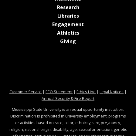
at MSState
Research
at MSState
Libraries
at MSState
Engagement
at MSState
Athletics
at MSState
Giving
at MSState
at MSState
at MSState
at MSS
Customer Service
|
EEO Statement
|
Ethics Line
|
Legal Notices
|
at MSState
Annual Security & Fire Report
Mississippi State University is an equal opportunity institution.
Discrimination is prohibited in university employment, programs
or activities based on race, color, ethnicity, sex, pregnancy,
religion, national origin, disability, age, sexual orientation, genetic
information, status as a U.S. veteran, or any other status to the