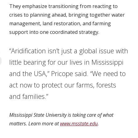
They emphasize transitioning from reacting to
crises to planning ahead, bringing together water
management, land restoration, and farming
support into one coordinated strategy.
“Aridification isn’t just a global issue with
little bearing for our lives in Mississippi
and the USA,” Pricope said. “We need to
act now to protect our farms, forests
and families.”
Mississippi State University is taking care of what
matters. Learn more at
www.msstate.edu
.