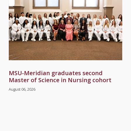
MSU-Meridian graduates second
Master of Science in Nursing cohort
August 06, 2026