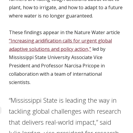
plant, how to irrigate, and how to adapt to a future
where water is no longer guaranteed.
These findings appear in the Nature Water article
“Increasing aridification calls for urgent global
adaptive solutions and policy action,”
led by
Mississippi State University Associate Vice
President and Professor Narcisa Pricope in
collaboration with a team of international
scientists.
“Mississippi State is leading the way in
tackling global challenges with research
that delivers real-world impact,” said