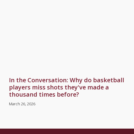
In the Conversation: Why do basketball
players miss shots they've made a
thousand times before?
March 26, 2026