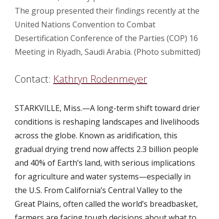
The group presented their findings recently at the
United Nations Convention to Combat
Desertification Conference of the Parties (COP) 16
Meeting in Riyadh, Saudi Arabia. (Photo submitted)
Contact:
Kathryn Rodenmeyer
STARKVILLE, Miss.—A long-term shift toward drier
conditions is reshaping landscapes and livelihoods
across the globe. Known as aridification, this
gradual drying trend now affects 2.3 billion people
and 40% of Earth’s land, with serious implications
for agriculture and water systems—especially in
the U.S. From California’s Central Valley to the
Great Plains, often called the world’s breadbasket,
farmers are facing tough decisions about what to