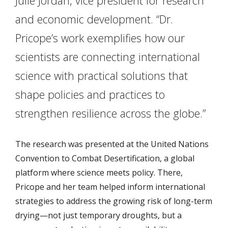
Julie Jordan, vice president for research
and economic development. “Dr.
Pricope’s work exemplifies how our
scientists are connecting international
science with practical solutions that
shape policies and practices to
strengthen resilience across the globe.”
The research was presented at the United Nations
Convention to Combat Desertification, a global
platform where science meets policy. There,
Pricope and her team helped inform international
strategies to address the growing risk of long-term
drying—not just temporary droughts, but a