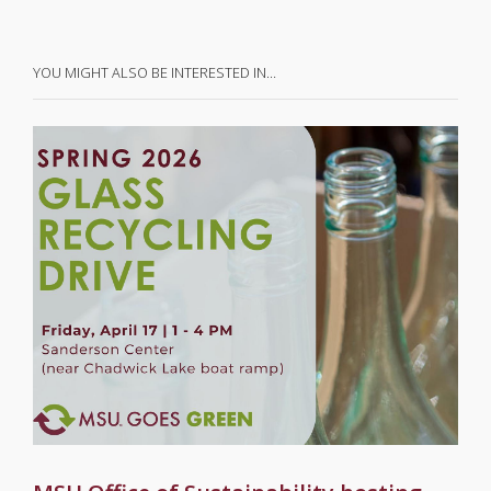
YOU MIGHT ALSO BE INTERESTED IN…