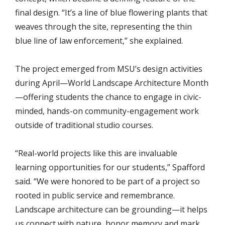
final design. “It’s a line of blue flowering plants that
weaves through the site, representing the thin
blue line of law enforcement,” she explained.
The project emerged from MSU’s design activities
during April—World Landscape Architecture Month
—offering students the chance to engage in civic-
minded, hands-on community-engagement work
outside of traditional studio courses.
“Real-world projects like this are invaluable
learning opportunities for our students,” Spafford
said. “We were honored to be part of a project so
rooted in public service and remembrance.
Landscape architecture can be grounding—it helps
us connect with nature, honor memory and mark