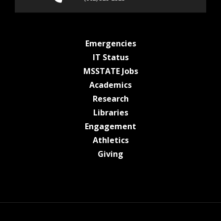
at MSState
Emergencies
at MSState
IT Status
at MSState
MSSTATE Jobs
at MSState
Academics
at MSState
Research
at MSState
Libraries
at MSState
Engagement
at MSState
Athletics
at MSState
Giving