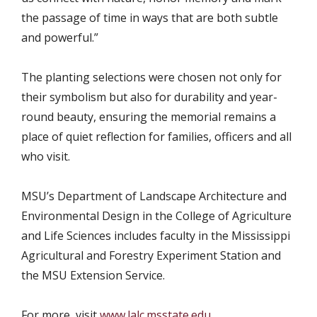
the passage of time in ways that are both subtle
and powerful.”
The planting selections were chosen not only for
their symbolism but also for durability and year-
round beauty, ensuring the memorial remains a
place of quiet reflection for families, officers and all
who visit.
MSU’s Department of Landscape Architecture and
Environmental Design in the College of Agriculture
and Life Sciences includes faculty in the Mississippi
Agricultural and Forestry Experiment Station and
the MSU Extension Service.
For more, visit
www.lalc.msstate.edu
.