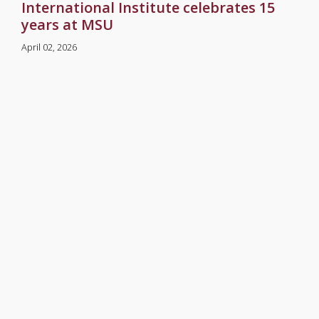
International Institute celebrates 15
years at MSU
April 02, 2026