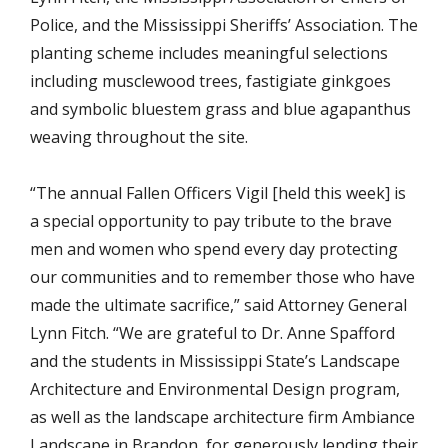
Police, and the Mississippi Sheriffs’ Association. The
planting scheme includes meaningful selections
including musclewood trees, fastigiate ginkgoes
and symbolic bluestem grass and blue agapanthus
weaving throughout the site.
“The annual Fallen Officers Vigil [held this week] is
a special opportunity to pay tribute to the brave
men and women who spend every day protecting
our communities and to remember those who have
made the ultimate sacrifice,” said Attorney General
Lynn Fitch. “We are grateful to Dr. Anne Spafford
and the students in Mississippi State’s Landscape
Architecture and Environmental Design program,
as well as the landscape architecture firm Ambiance
Landscape in Brandon, for generously lending their