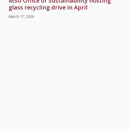
MSU Office of Sustainability hosting
glass recycling drive in April
March 17, 2026