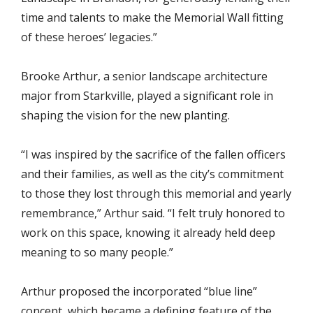
time and talents to make the Memorial Wall fitting
of these heroes’ legacies.”
Brooke Arthur, a senior landscape architecture
major from Starkville, played a significant role in
shaping the vision for the new planting.
“I was inspired by the sacrifice of the fallen officers
and their families, as well as the city’s commitment
to those they lost through this memorial and yearly
remembrance,” Arthur said. “I felt truly honored to
work on this space, knowing it already held deep
meaning to so many people.”
Arthur proposed the incorporated “blue line”
concept, which became a defining feature of the