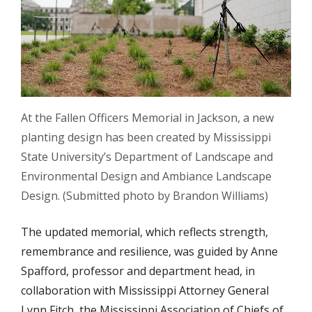
At the Fallen Officers Memorial in Jackson, a new
planting design has been created by Mississippi
State University’s Department of Landscape and
Environmental Design and Ambiance Landscape
Design. (Submitted photo by Brandon Williams)
The updated memorial, which reflects strength,
remembrance and resilience, was guided by Anne
Spafford, professor and department head, in
collaboration with Mississippi Attorney General
Lynn Fitch, the Mississippi Association of Chiefs of