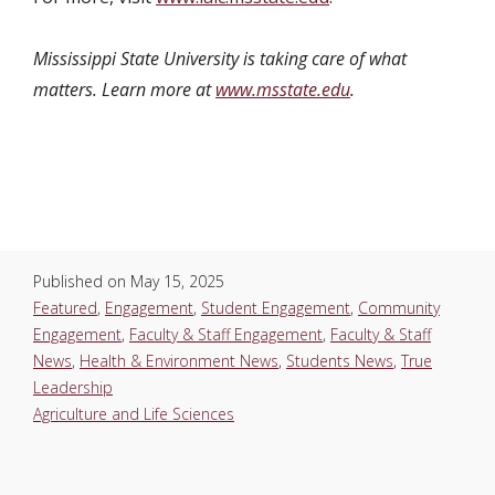
Mississippi State University is taking care of what
matters. Learn more at
www.msstate.edu
.
Published on
May 15, 2025
Featured
,
Engagement
,
Student Engagement
,
Community
Engagement
,
Faculty & Staff Engagement
,
Faculty & Staff
News
,
Health & Environment News
,
Students News
,
True
Leadership
Agriculture and Life Sciences