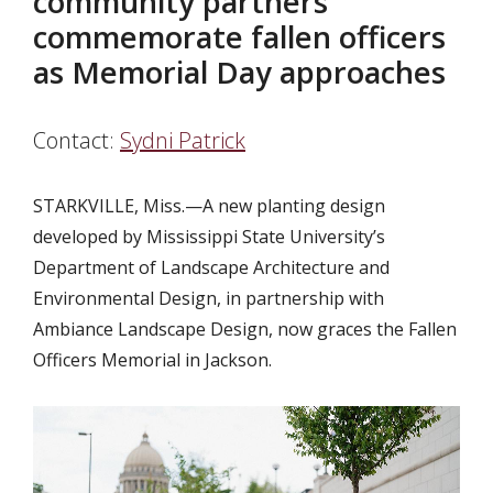
community partners
commemorate fallen officers
as Memorial Day approaches
Contact:
Sydni Patrick
STARKVILLE, Miss.—A new planting design
developed by Mississippi State University’s
Department of Landscape Architecture and
Environmental Design, in partnership with
Ambiance Landscape Design, now graces the Fallen
Officers Memorial in Jackson.