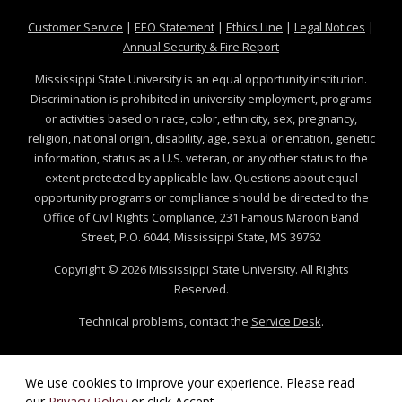
at MSState
at MSState
at MSState
at MSS
Customer Service
|
EEO Statement
|
Ethics Line
|
Legal Notices
|
at MSState
Annual Security & Fire Report
Mississippi State University is an equal opportunity institution.
Discrimination is prohibited in university employment, programs
or activities based on race, color, ethnicity, sex, pregnancy,
religion, national origin, disability, age, sexual orientation, genetic
information, status as a U.S. veteran, or any other status to the
extent protected by applicable law. Questions about equal
opportunity programs or compliance should be directed to the
Office of Civil Rights Compliance
, 231 Famous Maroon Band
Street, P.O. 6044, Mississippi State, MS 39762
Copyright ©
2026
Mississippi State University. All Rights
Reserved.
Technical problems, contact the
Service Desk
.
We use cookies to improve your experience. Please read
our
Privacy Policy
or click Accept.