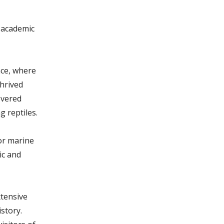
 academic
nce, where
thrived
overed
 reptiles.
or marine
ic and
tensive
istory.