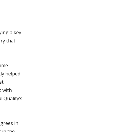
ying a key
ery that
time
ly helped
st
t with
l Quality’s
egrees in
 in the