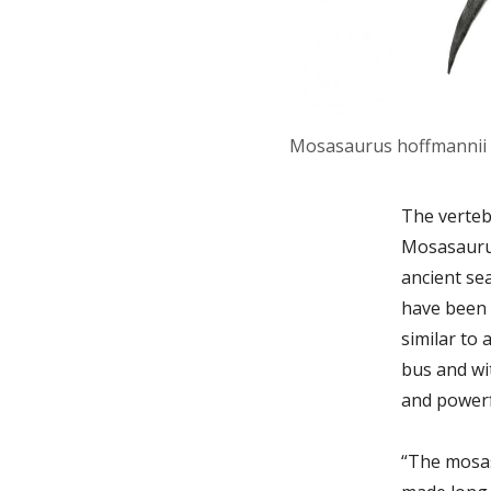
Mosasaurus hoffmannii 
The verteb
Mosasaurus
ancient se
have been 
similar to 
bus and wit
and powerf
“The mosas