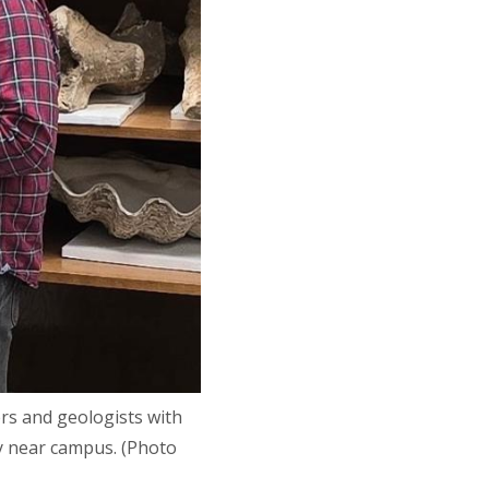
rs and geologists with
ly near campus. (Photo