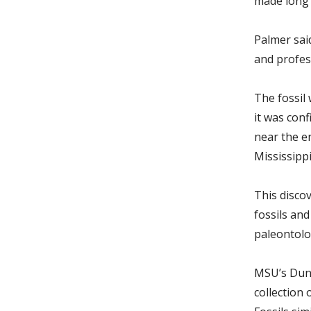
made long 
Palmer sai
and profes
The fossil
it was con
near the e
Mississipp
This disco
fossils and
paleontolog
MSU’s Dunn
collection 