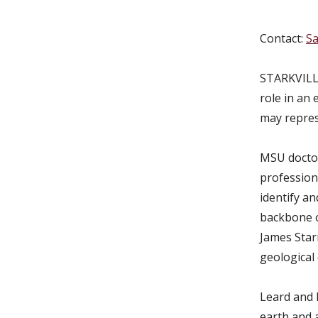
Contact:
Sa
STARKVILLE
role in an 
may repres
MSU doctor
profession
identify an
backbone of
James Star
geological 
Leard and 
earth and 