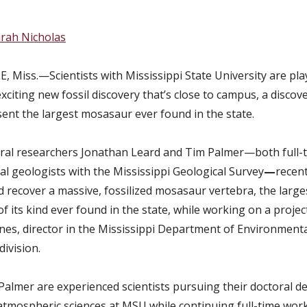
rah Nicholas
, Miss.—Scientists with
Mississippi State University are pla
exciting new fossil discovery that’s close to campus, a discov
ent the largest mosasaur ever found in the state.
al researchers Jonathan Leard and Tim Palmer—both full-
al geologists with the Mississippi Geological Survey
—
recent
d recover a massive, fossilized mosasaur vertebra, the large
 its kind ever found in the state, while working on a projec
nes, director in the Mississippi Department of Environmenta
division.
Palmer are experienced scientists pursuing their doctoral d
atmospheric sciences at MSU while continuing full-time work