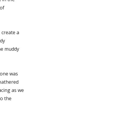
of
 create a
ady
the muddy
alone was
weathered
acing as we
to the