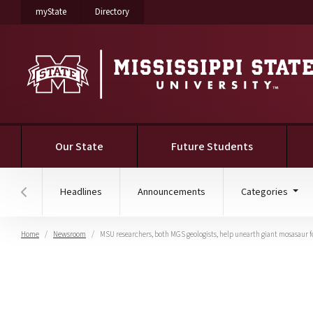
on Mississippi State University
on Mississippi State University
myState
Directory
Our State
Future Students
Headlines
Announcements
Categories
Hover to scroll section menu to the left
Home
Newsroom
MSU researchers, both MGS geologists, help unearth giant mosasaur f
MSU researchers, both 