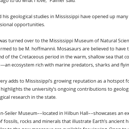
ago to do what I love,” Palmer said.
d his geological studies in Mississippi have opened up many
sional opportunities.
 was turned over to the Mississippi Museum of Natural Scie
firmed to be M. hoffmannii. Mosasaurs are believed to have 
nd of the Cretaceous period in the warm, shallow sea that c
i—an ecosystem rich with marine predators, sharks and flying
very adds to Mississippi’s growing reputation as a hotspot f
 highlights the university’s ongoing contributions to geolog
ical research in the state.
-Seiler Museum––located in Hilbun Hall––showcases an ex
of fossils, rocks and minerals that illustrate Earth’s ancient h