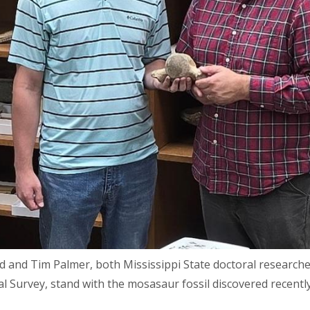
d and Tim Palmer, both Mississippi State doctoral researche
al Survey, stand with the mosasaur fossil discovered recent