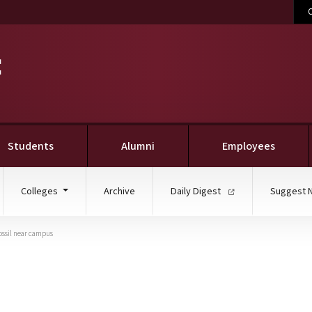
C
Students
Alumni
Employees
Colleges
Archive
Daily Digest
Suggest 
ossil near campus
MGS geologists, help un