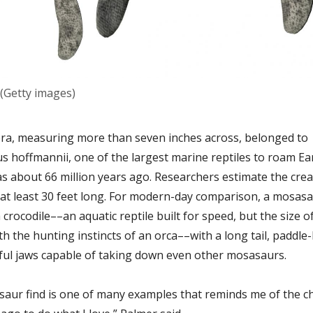
(Getty images)
ra, measuring more than seven inches across, belonged to
 hoffmannii, one of the largest marine reptiles to roam Ea
as about 66 million years ago. Researchers estimate the cre
at least 30 feet long. For modern-day comparison, a mosasa
a crocodile––an aquatic reptile built for speed, but the size o
h the hunting instincts of an orca––with a long tail, paddle-
ul jaws capable of taking down even other mosasaurs.
aur find is one of many examples that reminds me of the ch