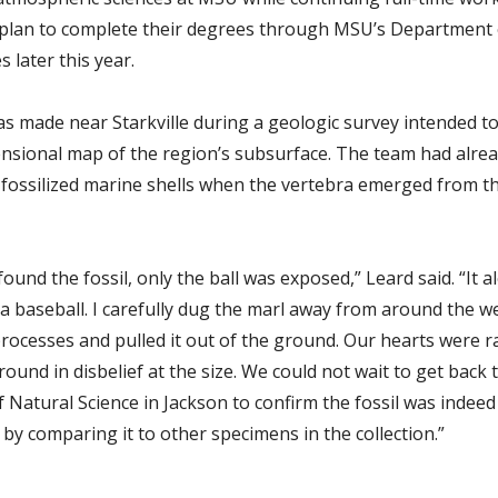
y plan to complete their degrees through MSU’s Department 
 later this year.
as made near Starkville during a geologic survey intended to
nsional map of the region’s subsurface. The team had alre
fossilized marine shells when the vertebra emerged from 
und the fossil, only the ball was exposed,” Leard said. “It 
f a baseball. I carefully dug the marl away from around the 
processes and pulled it out of the ground. Our hearts were r
round in disbelief at the size. We could not wait to get back 
Natural Science in Jackson to confirm the fossil was indeed
by comparing it to other specimens in the collection.”