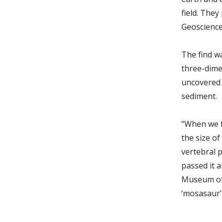
field. The
Geosciences
The find w
three-dime
uncovered 
sediment.
“When we fo
the size o
vertebral 
passed it a
Museum of 
‘mosasaur’ 