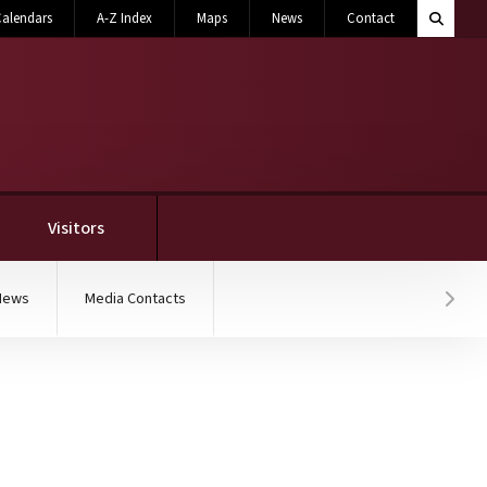
Search M
alendars
A-Z Index
Maps
News
Contact
Toggle 
Visitors
News
Media Contacts
Hover
earth giant mosasaur fo