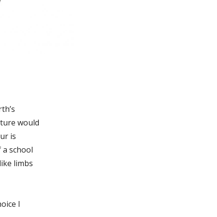
rth’s
ature would
ur is
f a school
like limbs
oice I