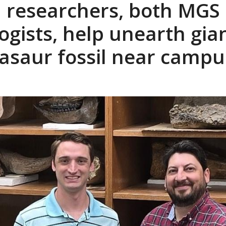
 researchers, both MGS
ogists, help unearth gia
saur fossil near campu