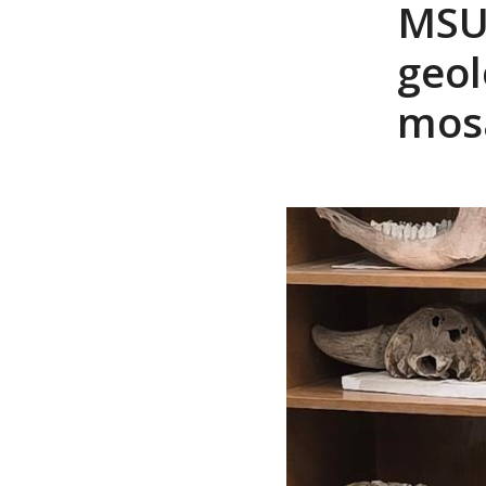
MSU
geol
mosa