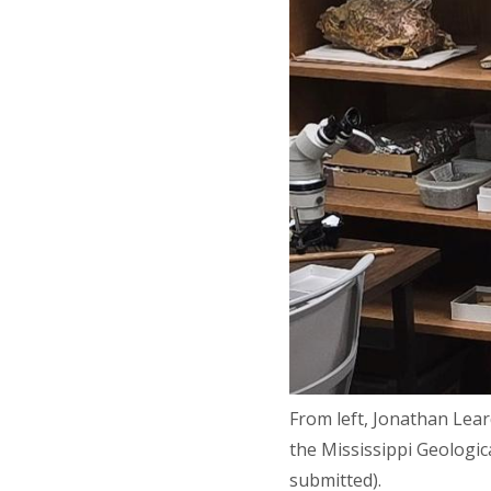
From left, Jonathan Lear
the Mississippi Geologic
submitted).