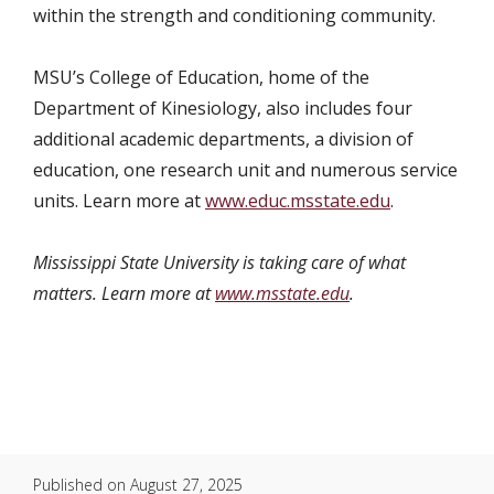
within the strength and conditioning community.
MSU’s College of Education, home of the
Department of Kinesiology, also includes four
additional academic departments, a division of
education, one research unit and numerous service
units. Learn more at
www.educ.msstate.edu
.
Mississippi State University is taking care of what
matters. Learn more at
www.msstate.edu
.
Published on
August 27, 2025