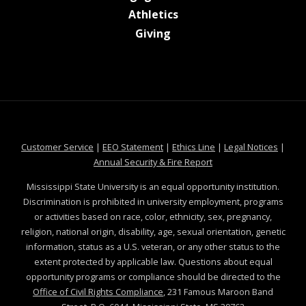
at MSState
Athletics
at MSState
Giving
at MSState
at MSState
at MSState
at MSS
Customer Service
|
EEO Statement
|
Ethics Line
|
Legal Notices
|
at MSState
Annual Security & Fire Report
Mississippi State University is an equal opportunity institution.
Discrimination is prohibited in university employment, programs
or activities based on race, color, ethnicity, sex, pregnancy,
religion, national origin, disability, age, sexual orientation, genetic
information, status as a U.S. veteran, or any other status to the
extent protected by applicable law. Questions about equal
opportunity programs or compliance should be directed to the
Office of Civil Rights Compliance
, 231 Famous Maroon Band