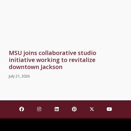
MSU joins collaborative studio
initiative working to revitalize
downtown Jackson
July 21, 2026
Find Mississippi State University on Facebook
Find Mississippi State University on Insta
Find Mississippi State University o
Find Mississippi State Univ
Find Mississippi St
Find Missis