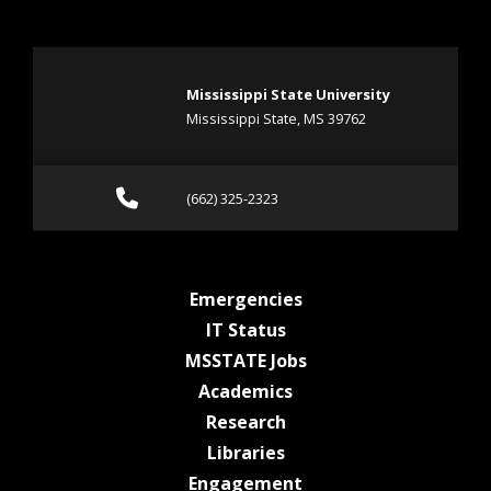
Mississippi State University
Mississippi State, MS 39762
Call (662) 325-2323
(662) 325-2323
at MSState
Emergencies
at MSState
IT Status
at MSState
MSSTATE Jobs
at MSState
Academics
at MSState
Research
at MSState
Libraries
at MSState
Engagement