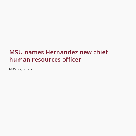
MSU names Hernandez new chief
human resources officer
May 27, 2026