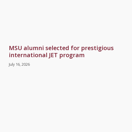
MSU alumni selected for prestigious
international JET program
July 16, 2026