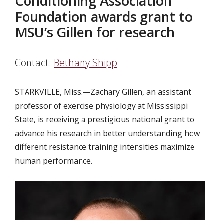
Conditioning Association
Foundation awards grant to
MSU’s Gillen for research
Contact:
Bethany Shipp
STARKVILLE, Miss.—Zachary Gillen, an assistant
professor of exercise physiology at Mississippi
State, is receiving a prestigious national grant to
advance his research in better understanding how
different resistance training intensities maximize
human performance.