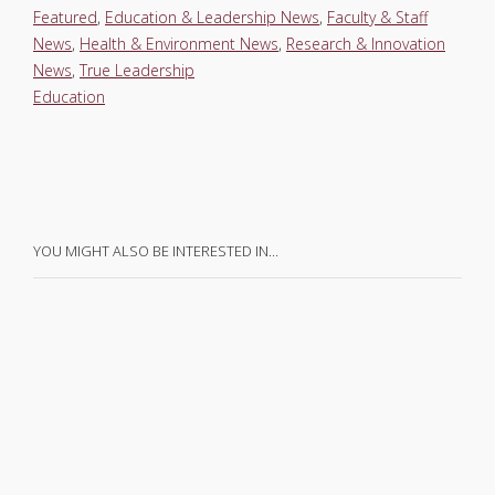
Featured
,
Education & Leadership News
,
Faculty & Staff
News
,
Health & Environment News
,
Research & Innovation
News
,
True Leadership
Education
YOU MIGHT ALSO BE INTERESTED IN…