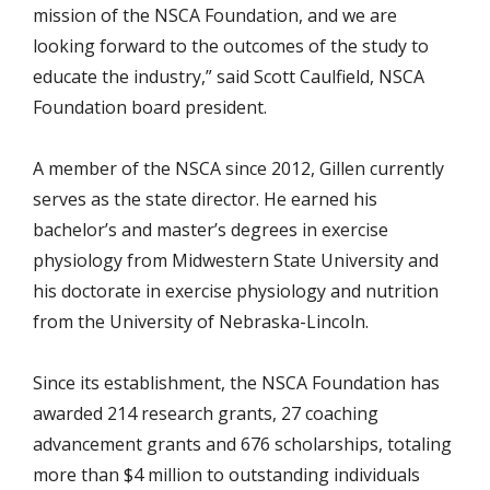
mission of the NSCA Foundation, and we are
looking forward to the outcomes of the study to
educate the industry,” said Scott Caulfield, NSCA
Foundation board president.
A member of the NSCA since 2012, Gillen currently
serves as the state director. He earned his
bachelor’s and master’s degrees in exercise
physiology from Midwestern State University and
his doctorate in exercise physiology and nutrition
from the University of Nebraska-Lincoln.
Since its establishment, the NSCA Foundation has
awarded 214 research grants, 27 coaching
advancement grants and 676 scholarships, totaling
more than $4 million to outstanding individuals