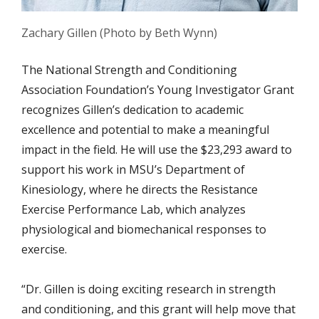
Zachary Gillen (Photo by Beth Wynn)
The
National Strength and Conditioning
Association Foundation’s Young Investigator Grant
recognizes Gillen’s dedication to academic
excellence and potential to make a meaningful
impact in the field. He will use the $23,293 award to
support his work in MSU’s Department of
Kinesiology,
where he directs the Resistance
Exercise Performance Lab, which analyzes
physiological and biomechanical responses to
exercise.
“Dr. Gillen is doing exciting research in strength
and conditioning, and this grant will help move that