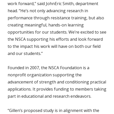
work forward,” said JohnEric Smith, department
head. “He’s not only advancing research in
performance through resistance training, but also
creating meaningful, hands-on learning
opportunities for our students. We’re excited to see
the NSCA supporting his efforts and look forward
to the impact his work will have on both our field
and our students.”
Founded in 2007, the NSCA Foundation is a
nonprofit organization supporting the
advancement of strength and conditioning practical
applications. It provides funding to members taking
part in educational and research endeavors.
“Gillen’s proposed study is in alignment with the