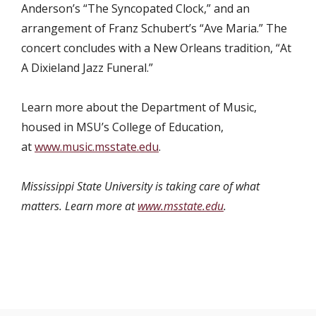
Anderson’s “The Syncopated Clock,” and an
arrangement of Franz Schubert’s “Ave Maria.” The
concert concludes with a New Orleans tradition, “At
A Dixieland Jazz Funeral.”
Learn more about the Department of Music,
housed in MSU’s College of Education,
at
www.music.msstate.edu
.
Mississippi State University is taking care of what
matters. Learn more at
www.msstate.edu
.