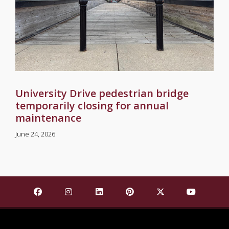
University Drive pedestrian bridge
temporarily closing for annual
maintenance
June 24, 2026
Find Mississippi State University on Facebook
Find Mississippi State University on Insta
Find Mississippi State University o
Find Mississippi State Univ
Find Mississippi St
Find Missis