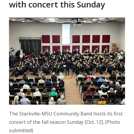
with concert this Sunday
The Starkville-MSU Community Band hosts its first
concert of the fall season Sunday [Oct. 12]. (Photo
submitted)