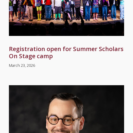
Registration open for Summer Scholars
On Stage camp
March 23, 2026