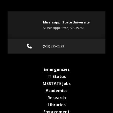
Mississippi State University
Mississippi State, MS 39762
Call (662) 325-2323
(662) 325-2323
at MSState
Emergencies
at MSState
IT Status
at MSState
MSSTATE Jobs
at MSState
Academics
at MSState
Research
at MSState
Libraries
at MSState
Engagement