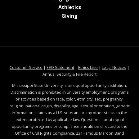
at MSState
Athletics
at MSState
Giving
at MSState
at MSState
at MSState
at MSS
Customer Service
|
EEO Statement
|
Ethics Line
|
Legal Notices
|
at MSState
Annual Security & Fire Report
Mississippi State University is an equal opportunity institution.
Discrimination is prohibited in university employment, programs
or activities based on race, color, ethnicity, sex, pregnancy,
religion, national origin, disability, age, sexual orientation, genetic
information, status as a U.S. veteran, or any other status to the
extent protected by applicable law. Questions about equal
opportunity programs or compliance should be directed to the
Office of Civil Rights Compliance
, 231 Famous Maroon Band