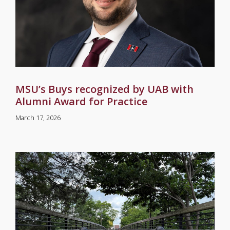
MSU’s Buys recognized by UAB with
Alumni Award for Practice
March 17, 2026