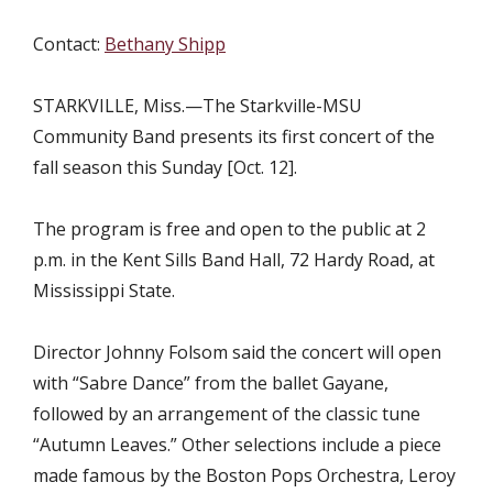
Contact:
Bethany Shipp
STARKVILLE, Miss.—The Starkville-MSU
Community Band presents its first concert of the
fall season this Sunday [Oct. 12].
The program is free and open to the public at 2
p.m. in the Kent Sills Band Hall, 72 Hardy Road, at
Mississippi State.
Director Johnny Folsom said the concert will open
with “Sabre Dance” from the ballet Gayane,
followed by an arrangement of the classic tune
“Autumn Leaves.” Other selections include a piece
made famous by the Boston Pops Orchestra, Leroy