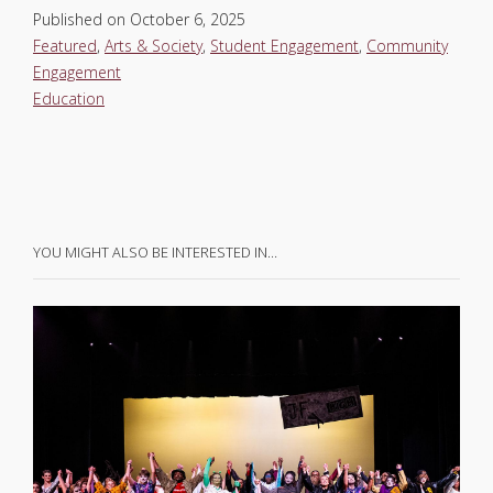
Published on
October 6, 2025
Featured
,
Arts & Society
,
Student Engagement
,
Community
Engagement
Education
YOU MIGHT ALSO BE INTERESTED IN…