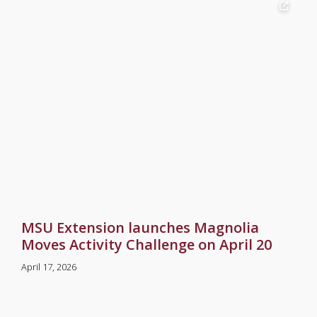
MSU Extension launches Magnolia
Moves Activity Challenge on April 20
April 17, 2026