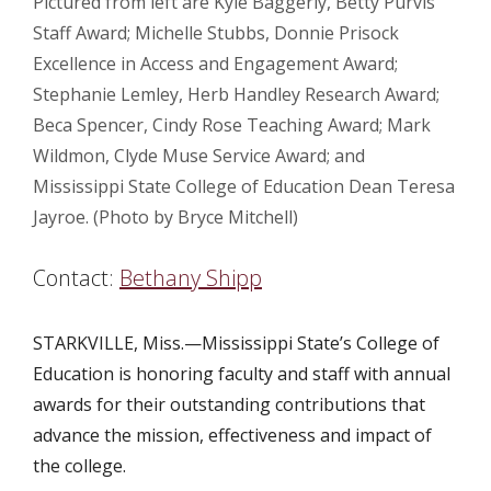
Pictured from left are Kyle Baggerly, Betty Purvis
Staff Award; Michelle Stubbs, Donnie Prisock
Excellence in Access and Engagement Award;
Stephanie Lemley, Herb Handley Research Award;
Beca Spencer, Cindy Rose Teaching Award; Mark
Wildmon, Clyde Muse Service Award; and
Mississippi State College of Education Dean Teresa
Jayroe. (Photo by Bryce Mitchell)
Contact:
Bethany Shipp
STARKVILLE, Miss.—
Mississippi State’s College of
Education is honoring faculty and staff with annual
awards for their outstanding contributions that
advance the mission, effectiveness and impact of
the college.