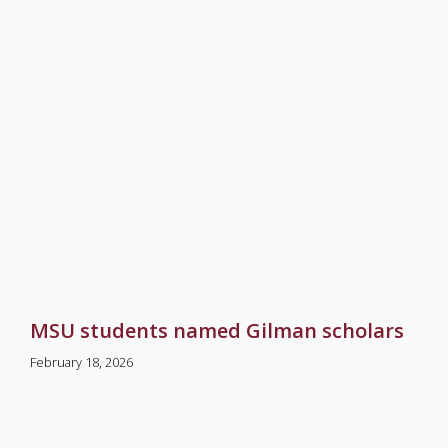
MSU students named Gilman scholars
February 18, 2026