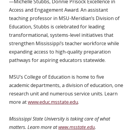
—Michelle Stubbs, Donnie Prisock Excellence in
Access and Engagement Award. An assistant
teaching professor in MSU-Meridian’s Division of
Education, Stubbs is celebrated for leading
transformational, systems-level initiatives that
strengthen Mississippi’s teacher workforce while
expanding access to high-quality preparation
pathways for aspiring educators statewide.
MSU’s College of Education is home to five
academic departments, a division of education, one
research unit and numerous service units. Learn
more at
www.educ.msstate.edu
.
Mississippi State University is taking care of what
matters. Learn more at
www.msstate.edu
.