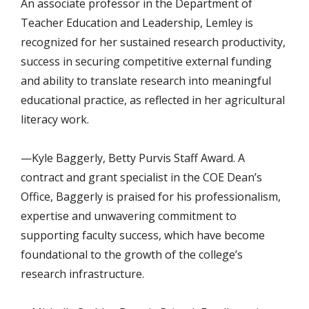
An associate professor in the Department of
Teacher Education and Leadership, Lemley is
recognized for her sustained research productivity,
success in securing competitive external funding
and ability to translate research into meaningful
educational practice, as reflected in her agricultural
literacy work.
—Kyle Baggerly, Betty Purvis Staff Award. A
contract and grant specialist in the COE Dean’s
Office, Baggerly is praised for his professionalism,
expertise and unwavering commitment to
supporting faculty success, which have become
foundational to the growth of the college’s
research infrastructure.