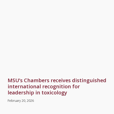
MSU’s Chambers receives distinguished
international recognition for
leadership in toxicology
February 20, 2026