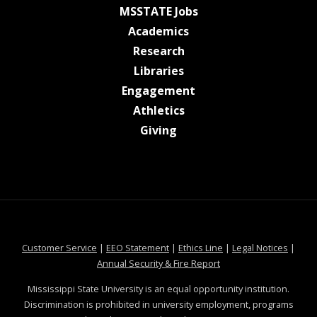
at MSState
MSSTATE Jobs
at MSState
Academics
at MSState
Research
at MSState
Libraries
at MSState
Engagement
at MSState
Athletics
at MSState
Giving
at MSState
at MSState
at MSState
at MSS
Customer Service
|
EEO Statement
|
Ethics Line
|
Legal Notices
|
at MSState
Annual Security & Fire Report
Mississippi State University is an equal opportunity institution.
Discrimination is prohibited in university employment, programs