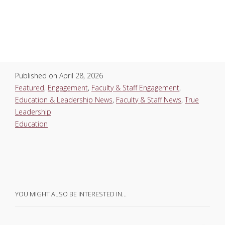
Published on
April 28, 2026
Featured
,
Engagement
,
Faculty & Staff Engagement
,
Education & Leadership News
,
Faculty & Staff News
,
True
Leadership
Education
YOU MIGHT ALSO BE INTERESTED IN…