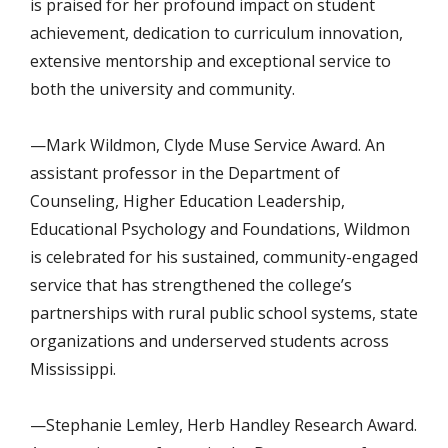
is
praised for her
profound impact on student
achievement, dedication to curriculum innovation,
extensive mentorship and exceptional service to
both the university and community
.
—Mark Wildmon, Clyde Muse Service Award. An
assistant professor in the Department of
Counseling, Higher Education Leadership,
Educational Psychology and Foundations, Wildmon
is celebrated for his sustained, community-engaged
service that has strengthened the college’s
partnerships with rural public school systems, state
organizations and underserved students across
Mississippi.
—Stephanie Lemley, Herb Handley Research Award.