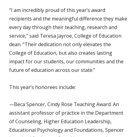
“I am incredibly proud of this year’s award
recipients and the meaningful difference they make
every day through their teaching, research and
service,” said Teresa Jayroe, College of Education
dean. “Their dedication not only elevates the
College of Education, but also creates lasting
impact for our students, our communities and the
future of education across our state.”
This year’s honorees include:
—Beca Spencer, Cindy Rose Teaching Award. An
assistant professor of practice in the Department
of Counseling, Higher Education Leadership,
Educational Psychology and Foundations, Spencer