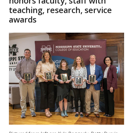
honors faculty, staff with
teaching, research, service
awards