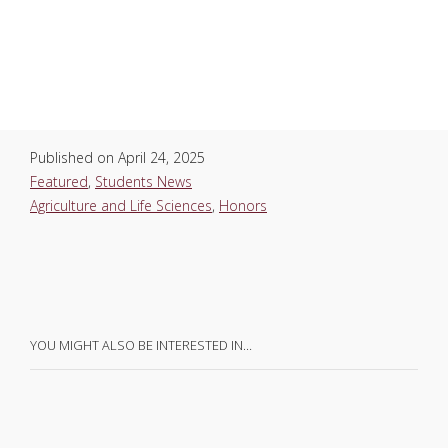
Published on
April 24, 2025
Featured
,
Students News
Agriculture and Life Sciences
,
Honors
YOU MIGHT ALSO BE INTERESTED IN…