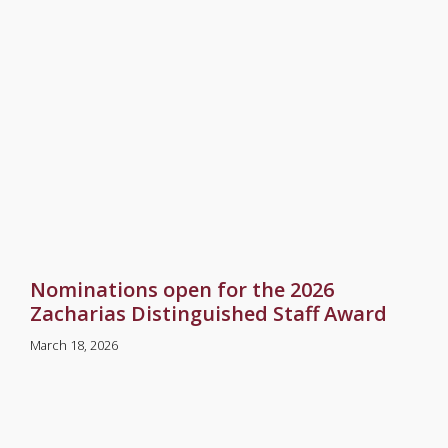
Nominations open for the 2026
Zacharias Distinguished Staff Award
March 18, 2026