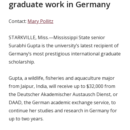
graduate work in Germany
Contact:
Mary Pollitz
STARKVILLE, Miss.—Mississippi State senior
Surabhi Gupta is the university’s latest recipient of
Germany’s most prestigious international graduate
scholarship.
Gupta, a wildlife, fisheries and aquaculture major
from Jaipur, India, will receive up to $32,000 from
the Deutscher Akademischer Austausch Dienst, or
DAAD, the German academic exchange service, to
continue her studies and research
in Germany for
up to two years.