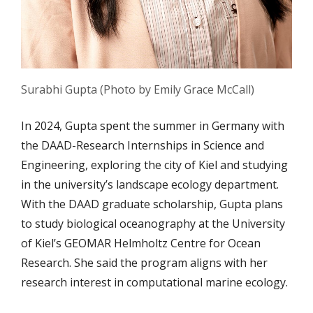
Surabhi Gupta (Photo by Emily Grace McCall)
In 2024, Gupta spent the summer in Germany with
the DAAD-Research Internships in Science and
Engineering, exploring the city of Kiel and studying
in the university’s landscape ecology department.
With the DAAD graduate scholarship, Gupta plans
to study biological oceanography at the University
of Kiel’s GEOMAR Helmholtz Centre for Ocean
Research. She said the program aligns with her
research interest in computational marine ecology.