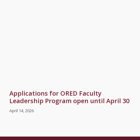
Applications for ORED Faculty
Leadership Program open until April 30
April 14, 2026