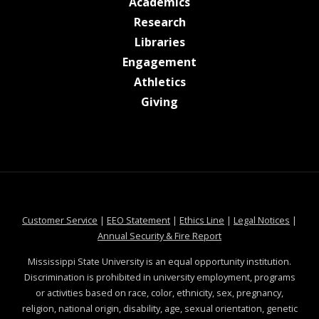
at MSState
Academics
at MSState
Research
at MSState
Libraries
at MSState
Engagement
at MSState
Athletics
at MSState
Giving
at MSState
at MSState
at MSState
at MSS
Customer Service
|
EEO Statement
|
Ethics Line
|
Legal Notices
|
at MSState
Annual Security & Fire Report
Mississippi State University is an equal opportunity institution.
Discrimination is prohibited in university employment, programs
or activities based on race, color, ethnicity, sex, pregnancy,
religion, national origin, disability, age, sexual orientation, genetic