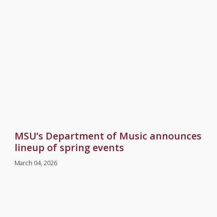
MSU’s Department of Music announces
lineup of spring events
March 04, 2026