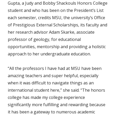
Gupta, a Judy and Bobby Shackouls Honors College
student and who has been on the President’s List
each semester, credits MSU, the university’s Office
of Prestigious External Scholarships, its faculty and
her research advisor Adam Skarke, associate
professor of geology, for educational
opportunities, mentorship and providing a holistic
approach to her undergraduate education.
“All the professors I have had at MSU have been
amazing teachers and super helpful, especially
when it was difficult to navigate things as an
international student here,” she said. “The honors
college has made my college experience
significantly more fulfilling and rewarding because
it has been a gateway to numerous academic