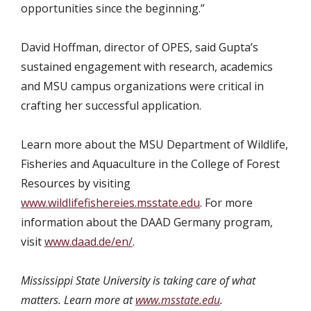
opportunities since the beginning.”
David Hoffman, director of OPES, said Gupta’s
sustained engagement with research, academics
and MSU campus organizations were critical in
crafting her successful application.
Learn more about the MSU Department of Wildlife,
Fisheries and Aquaculture in the College of Forest
Resources by visiting
www.wildlifefishereies.msstate.edu
. For more
information about the DAAD Germany program,
visit
www.daad.de/en/
.
Mississippi State University is taking care of what
matters. Learn more at
www.msstate.edu
.