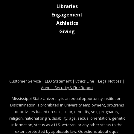
at MSState
Libraries
at MSState
Engagement
at MSState
Athletics
at MSState
Giving
at MSState
at MSState
at MSState
at MSS
Customer Service
|
EEO Statement
|
Ethics Line
|
Legal Notices
|
at MSState
Annual Security & Fire Report
Mississippi State University is an equal opportunity institution.
Discrimination is prohibited in university employment, programs
or activities based on race, color, ethnicity, sex, pregnancy,
religion, national origin, disability, age, sexual orientation, genetic
information, status as a U.S. veteran, or any other status to the
extent protected by applicable law. Questions about equal