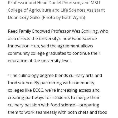
Professor and Head Daniel Peterson; and MSU
College of Agriculture and Life Sciences Assistant
Dean Cory Gallo. (Photo by Beth Wynn)
Reed Family Endowed Professor Wes Schilling, who
also directs the university’s new Food Science
Innovation Hub, said the agreement allows
community college graduates to continue their
education at the university level.
“The culinology degree blends culinary arts and
food science. By partnering with community
colleges like ECCC, we’re increasing access and
creating pathways for students to merge their
culinary passion with food science—preparing
them to work seamlessly with both chefs and food