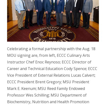
Celebrating a formal partnership with the Aug. 18
MOU signing are, from left, ECCC Culinary Arts
Instructor Chef Enoc Reynoso; ECCC Director of
Career and Technical Education Cody Spence; ECCC
Vice President of External Relations Lucas Calvert;
ECCC President Brent Gregory; MSU President
Mark E. Keenum; MSU Reed Family Endowed
Professor Wes Schilling; MSU Department of
Biochemistry, Nutrition and Health Promotion