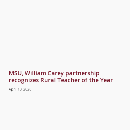
MSU, William Carey partnership
recognizes Rural Teacher of the Year
April 10, 2026