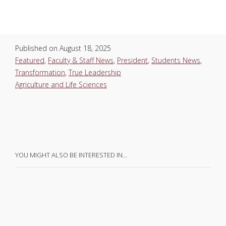
Published on
August 18, 2025
Featured
,
Faculty & Staff News
,
President
,
Students News
,
Transformation
,
True Leadership
Agriculture and Life Sciences
YOU MIGHT ALSO BE INTERESTED IN…