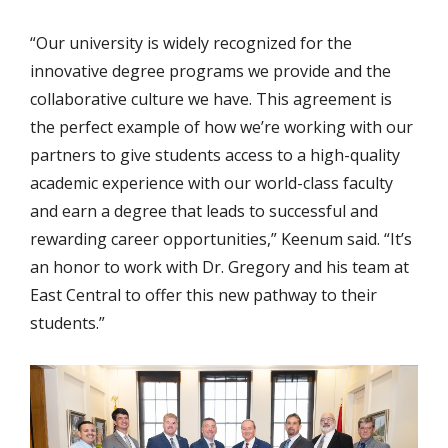
“Our university is widely recognized for the
innovative degree programs we provide and the
collaborative culture we have. This agreement is
the perfect example of how we’re working with our
partners to give students access to a high-quality
academic experience with our world-class faculty
and earn a degree that leads to successful and
rewarding career opportunities,” Keenum said. “It’s
an honor to work with Dr. Gregory and his team at
East Central to offer this new pathway to their
students.”