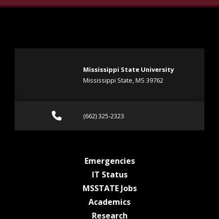
Mississippi State University
Mississippi State, MS 39762
Call (662) 325-2323
(662) 325-2323
at MSState
Emergencies
at MSState
IT Status
at MSState
MSSTATE Jobs
at MSState
Academics
at MSState
Research