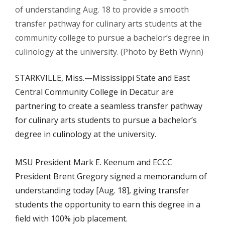
of understanding Aug. 18 to provide a smooth
transfer pathway for culinary arts students at the
community college to pursue a bachelor’s degree in
culinology at the university. (Photo by Beth Wynn)
STARKVILLE, Miss.—
Mississippi State and East
Central Community College in Decatur are
partnering to create a seamless transfer pathway
for culinary arts students to pursue a bachelor’s
degree in culinology at the university.
MSU President Mark E. Keenum and ECCC
President Brent Gregory signed a memorandum of
understanding today [Aug. 18], giving transfer
students the opportunity to earn this degree in a
field with 100% job placement.