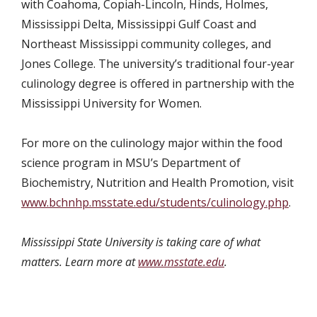
with Coahoma, Copiah-Lincoln, Hinds, Holmes,
Mississippi Delta, Mississippi Gulf Coast and
Northeast Mississippi community colleges, and
Jones College. The university’s traditional four-year
culinology degree is offered in partnership with the
Mississippi University for Women.
For more on the culinology major within the food
science program in MSU’s Department of
Biochemistry, Nutrition and Health Promotion, visit
www.bchnhp.msstate.edu/students/culinology.php
.
Mississippi State University is taking care of what
matters. Learn more at
www.msstate.edu
.