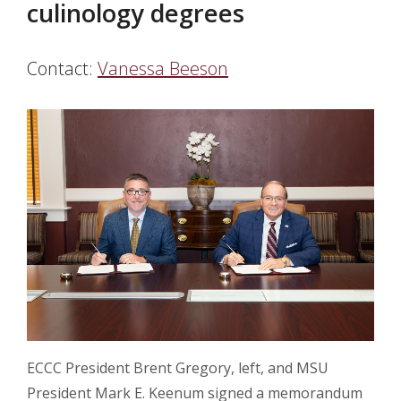
culinology degrees
Contact:
Vanessa Beeson
ECCC President Brent Gregory, left, and MSU
President Mark E. Keenum signed a memorandum