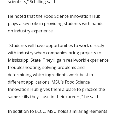
scientists,” Schilling said.
He noted that the Food Science Innovation Hub
plays a key role in providing students with hands-
on industry experience.
“Students will have opportunities to work directly
with industry when companies bring projects to
Mississippi State. They’ll gain real-world experience
troubleshooting, solving problems and
determining which ingredients work best in
different applications. MSU’s Food Science
Innovation Hub gives them a place to practice the
same skills they’ll use in their careers,” he said.
In addition to ECCC, MSU holds similar agreements