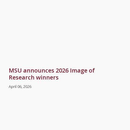
MSU announces 2026 Image of
Research winners
April 06, 2026