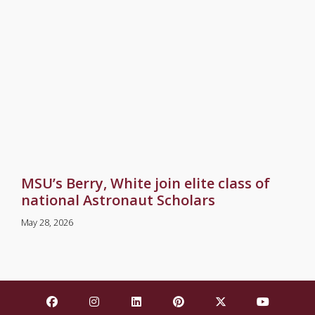
MSU’s Berry, White join elite class of
national Astronaut Scholars
May 28, 2026
Find Mississippi State University on Facebook
Find Mississippi State University on Insta
Find Mississippi State University o
Find Mississippi State Univ
Find Mississippi St
Find Missis