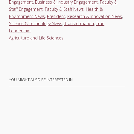
Engagement
,
Business & Industry Engagement
,
Faculty &
Staff Engagement
,
Faculty & Staff News
,
Health &
Environment News
,
President
,
Research & Innovation News
,
Science & Technology News
,
Transformation
,
True
Leadership
Agriculture and Life Sciences
YOU MIGHT ALSO BE INTERESTED IN…