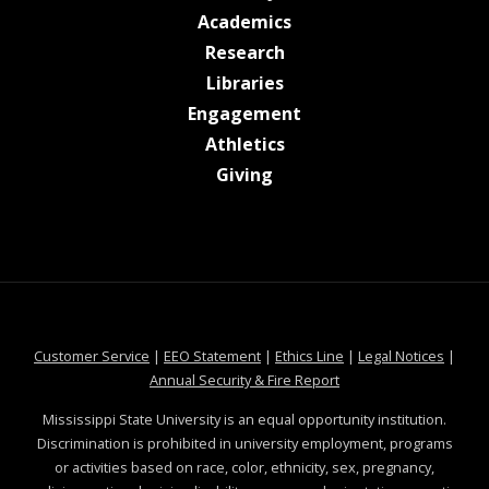
at MSState
Academics
at MSState
Research
at MSState
Libraries
at MSState
Engagement
at MSState
Athletics
at MSState
Giving
at MSState
at MSState
at MSState
at MSS
Customer Service
|
EEO Statement
|
Ethics Line
|
Legal Notices
|
at MSState
Annual Security & Fire Report
Mississippi State University is an equal opportunity institution.
Discrimination is prohibited in university employment, programs
or activities based on race, color, ethnicity, sex, pregnancy,