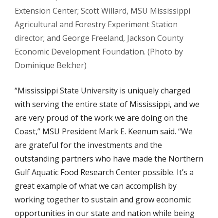
Extension Center; Scott Willard, MSU Mississippi
Agricultural and Forestry Experiment Station
director; and George Freeland, Jackson County
Economic Development Foundation. (Photo by
Dominique Belcher)
“Mississippi State University is uniquely charged
with serving the entire state of Mississippi, and we
are very proud of the work we are doing on the
Coast,” MSU President Mark E. Keenum said. “We
are grateful for the investments and the
outstanding partners who have made the Northern
Gulf Aquatic Food Research Center possible. It’s a
great example of what we can accomplish by
working together to sustain and grow economic
opportunities in our state and nation while being