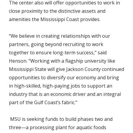
The center also will offer opportunities to work in
close proximity to the distinctive assets and
amenities the Mississippi Coast provides.
“We believe in creating relationships with our
partners, going beyond recruiting to work
together to ensure long-term success,” said
Henson. “Working with a flagship university like
Mississippi State will give Jackson County continued
opportunities to diversify our economy and bring
in high-skilled, high-paying jobs to support an
industry that is an economic driver and an integral
part of the Gulf Coast’s fabric.”
MSU is seeking funds to build phases two and
three—a processing plant for aquatic foods