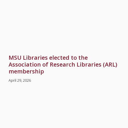
MSU Libraries elected to the
Association of Research Libraries (ARL)
membership
April 29, 2026