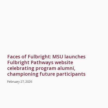
Faces of Fulbright: MSU launches
Fulbright Pathways website
celebrating program alumni,
championing future participants
February 27, 2026