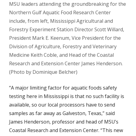
MSU leaders attending the groundbreaking for the
Northern Gulf Aquatic Food Research Center
include, from left, Mississippi Agricultural and
Forestry Experiment Station Director Scott Willard,
President Mark E. Keenum, Vice President for the
Division of Agriculture, Forestry and Veterinary
Medicine Keith Coble, and Head of the Coastal
Research and Extension Center James Henderson.
(Photo by Dominique Belcher)
“A major limiting factor for aquatic foods safety
testing here in Mississippi is that no such facility is
available, so our local processors have to send
samples as far away as Galveston, Texas,” said
James Henderson, professor and head of MSU’s
Coastal Research and Extension Center. “This new