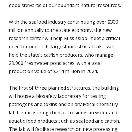
good stewards of our abundant natural resources.”
With the seafood industry contributing over $300
million annually to the state economy, the new
research center will help Mississippi meet a critical
need for one of its largest industries. It also will
help the state’s catfish producers, who manage
29,900 freshwater pond acres, with a total
production value of $214 million in 2024.
The first of three planned structures, the building
will house a biosafety laboratory for testing
pathogens and toxins and an analytical chemistry
lab for measuring chemical residues in water and
aquatic food products such as seafood and catfish.
The lab will facilitate research on new processing