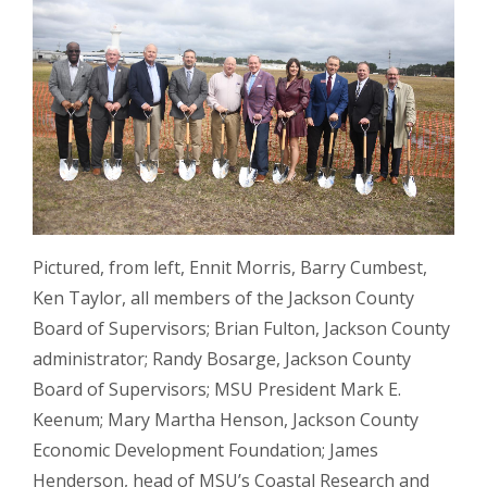
Pictured, from left, Ennit Morris, Barry Cumbest,
Ken Taylor, all members of the Jackson County
Board of Supervisors; Brian Fulton, Jackson County
administrator; Randy Bosarge, Jackson County
Board of Supervisors; MSU President Mark E.
Keenum; Mary Martha Henson, Jackson County
Economic Development Foundation; James
Henderson, head of MSU’s Coastal Research and