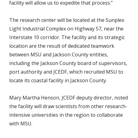
facility will allow us to expedite that process.”
The research center will be located at the Sunplex
Light Industrial Complex on Highway 57, near the
Interstate 10 corridor. The facility and its strategic
location are the result of dedicated teamwork
between MSU and Jackson County entities,
including the Jackson County board of supervisors,
port authority and JCEDF, which recruited MSU to
locate its coastal facility in Jackson County.
Mary Martha Henson, JCEDF deputy director, noted
the facility will draw scientists from other research-
intensive universities in the region to collaborate
with MSU.