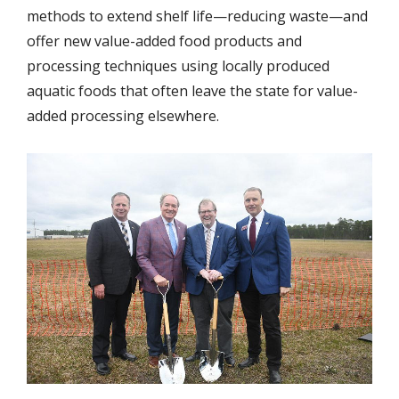
methods to extend shelf life—reducing waste—and
offer new value-added food products and
processing techniques using locally produced
aquatic foods that often leave the state for value-
added processing elsewhere.