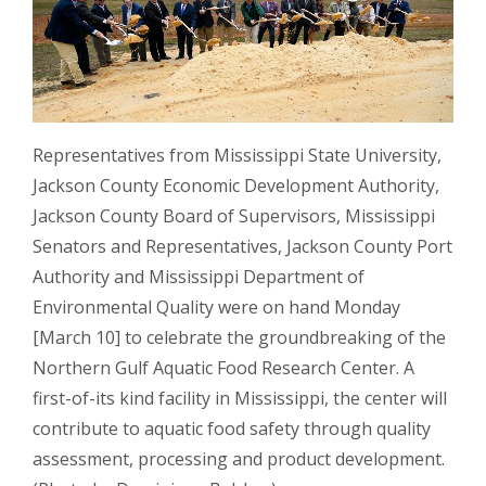
Representatives from Mississippi State University,
Jackson County Economic Development Authority,
Jackson County Board of Supervisors, Mississippi
Senators and Representatives, Jackson County Port
Authority and Mississippi Department of
Environmental Quality were on hand Monday
[March 10] to celebrate the groundbreaking of the
Northern Gulf Aquatic Food Research Center. A
first-of-its kind facility in Mississippi, the center will
contribute to aquatic food safety through quality
assessment, processing and product development.