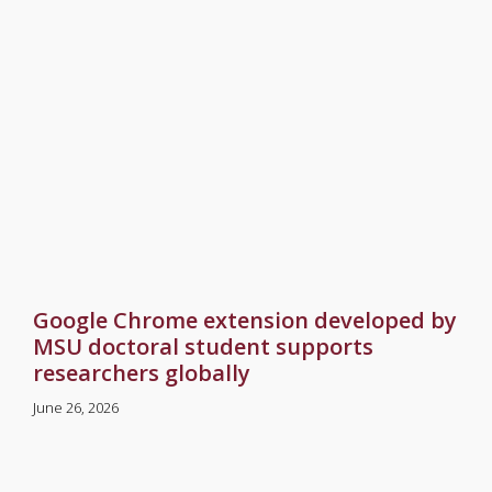
Google Chrome extension developed by
MSU doctoral student supports
researchers globally
June 26, 2026