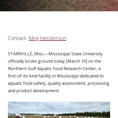
Contact:
Meg Henderson
STARKVILLE, Miss.—Mississippi State University
officially broke ground today [March 10] on the
Northern Gulf Aquatic Food Research Center, a
first-of-its kind facility in Mississippi dedicated to
aquatic food safety, quality assessment, processing
and product development.