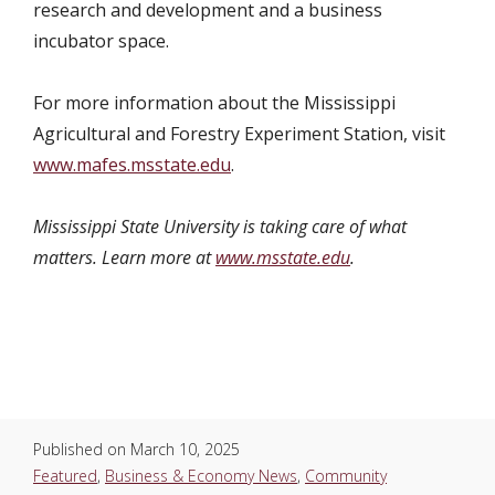
research and development and a business
incubator space.
For more information about the Mississippi
Agricultural and Forestry Experiment Station, visit
www.mafes.msstate.edu
.
Mississippi State University is taking care of what
matters. Learn more at
www.msstate.edu
.
Published on
March 10, 2025
Featured
,
Business & Economy News
,
Community