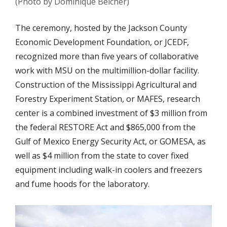
(Photo by Dominique Belcher)
The ceremony, hosted by the Jackson County
Economic Development Foundation, or JCEDF,
recognized more than five years of collaborative
work with MSU on the multimillion-dollar facility.
Construction of the Mississippi Agricultural and
Forestry Experiment Station, or MAFES, research
center is a combined investment of $3 million from
the federal RESTORE Act and $865,000 from the
Gulf of Mexico Energy Security Act, or GOMESA, as
well as $4 million from the state to cover fixed
equipment including walk-in coolers and freezers
and fume hoods for the laboratory.