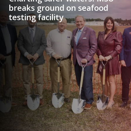
breaks ground on seafood
testing facility