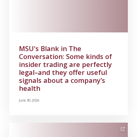
MSU's Blank in The
Conversation: Some kinds of
insider trading are perfectly
legal–and they offer useful
signals about a company’s
health
June 30, 2026