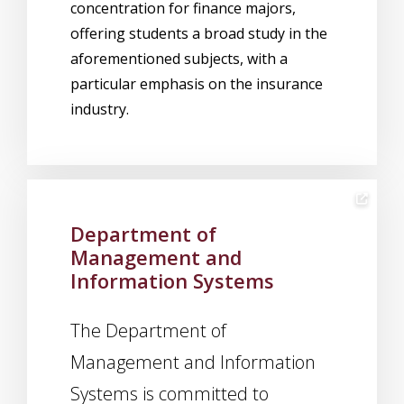
concentration for finance majors,
offering students a broad study in the
aforementioned subjects, with a
particular emphasis on the insurance
industry.
Department of
Management and
Information Systems
The Department of
Management and Information
Systems is committed to