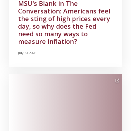
MSU's Blank in The
Conversation: Americans feel
the sting of high prices every
day, so why does the Fed
need so many ways to
measure inflation?
July 30, 2026