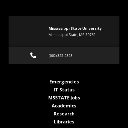
Mississippi State University
Mississippi State, MS 39762
Call (662) 325-2323
(662) 325-2323
at MSState
Emergencies
at MSState
IT Status
at MSState
MSSTATE Jobs
at MSState
Academics
at MSState
Research
at MSState
Libraries