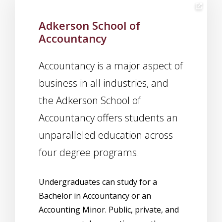
Adkerson School of
Accountancy
Accountancy is a major aspect of
business in all industries, and
the Adkerson School of
Accountancy offers students an
unparalleled education across
four degree programs.
Undergraduates can study for a
Bachelor in Accountancy or an
Accounting Minor. Public, private, and