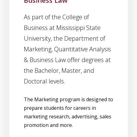
Business Law
As part of the College of
Business at Mississippi State
University, the Department of
Marketing, Quantitative Analysis
& Business Law offer degrees at
the Bachelor, Master, and
Doctoral levels.
The Marketing program is designed to
prepare students for careers in
marketing research, advertising, sales
promotion and more.