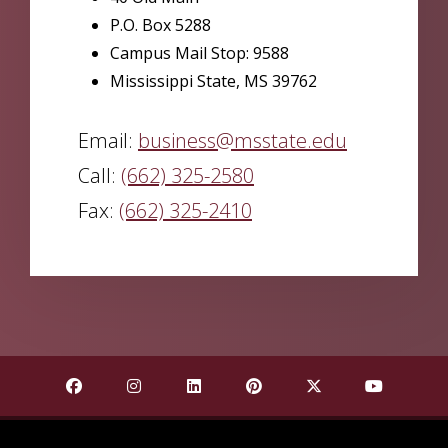
P.O. Box 5288
Campus Mail Stop: 9588
Mississippi State, MS 39762
Email:
business@msstate.edu
Call:
(662) 325-2580
Fax:
(662) 325-2410
Find Mississippi State University on Facebook
Find Mississippi State University on Insta
Find Mississippi State University o
Find Mississippi State Univ
Find Mississippi St
Find Missis