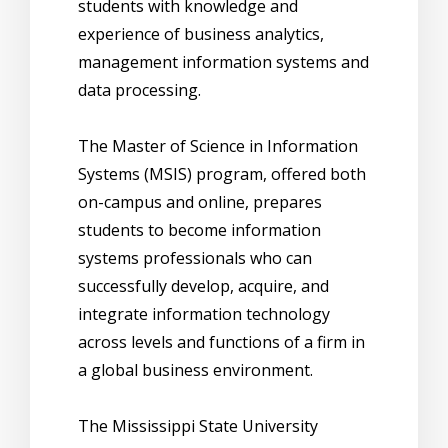
students with knowledge and
experience of business analytics,
management information systems and
data processing.
The Master of Science in Information
Systems (MSIS) program, offered both
on-campus and online, prepares
students to become information
systems professionals who can
successfully develop, acquire, and
integrate information technology
across levels and functions of a firm in
a global business environment.
The Mississippi State University