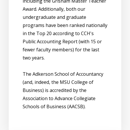
including the Grisham Master Teacher
Award. Additionally, both our
undergraduate and graduate
programs have been ranked nationally
in the Top 20 according to CCH's
Public Accounting Report (with 15 or
fewer faculty members) for the last
two years.
The Adkerson School of Accountancy
(and, indeed, the MSU College of
Business) is accredited by the
Association to Advance Collegiate
Schools of Business (AACSB).