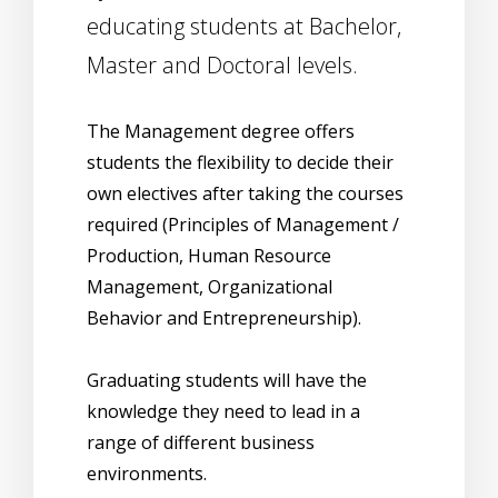
educating students at Bachelor,
Master and Doctoral levels.
The Management degree offers
students the flexibility to decide their
own electives after taking the courses
required (Principles of Management /
Production, Human Resource
Management, Organizational
Behavior and Entrepreneurship).
Graduating students will have the
knowledge they need to lead in a
range of different business
environments.