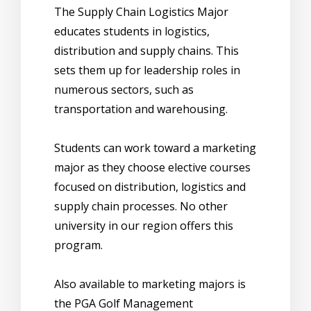
The Supply Chain Logistics Major
educates students in logistics,
distribution and supply chains. This
sets them up for leadership roles in
numerous sectors, such as
transportation and warehousing.
Students can work toward a marketing
major as they choose elective courses
focused on distribution, logistics and
supply chain processes. No other
university in our region offers this
program.
Also available to marketing majors is
the PGA Golf Management