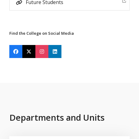
Future Students
Find the College on Social Media
Find Mississippi State University on Facebook
Find Mississippi State University on X Twitter
Find Mississippi State University on Insta
Find Mississippi State University on 
Departments and Units