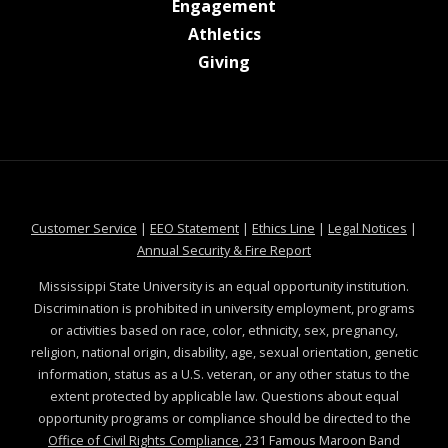
at MSState
Engagement
at MSState
Athletics
at MSState
Giving
at MSState
at MSState
at MSState
at MSS
Customer Service
|
EEO Statement
|
Ethics Line
|
Legal Notices
|
at MSState
Annual Security & Fire Report
Mississippi State University is an equal opportunity institution.
Discrimination is prohibited in university employment, programs
or activities based on race, color, ethnicity, sex, pregnancy,
religion, national origin, disability, age, sexual orientation, genetic
information, status as a U.S. veteran, or any other status to the
extent protected by applicable law. Questions about equal
opportunity programs or compliance should be directed to the
Office of Civil Rights Compliance
, 231 Famous Maroon Band