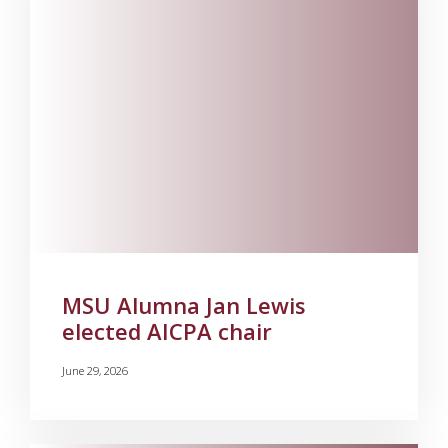
MSU Alumna Jan Lewis
elected AICPA chair
June 29, 2026