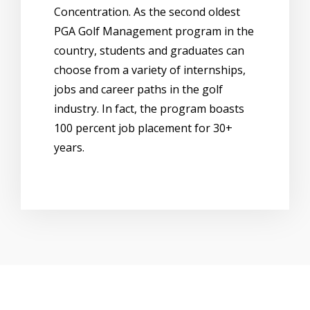
Concentration. As the second oldest
PGA Golf Management program in the
country, students and graduates can
choose from a variety of internships,
jobs and career paths in the golf
industry. In fact, the program boasts
100 percent job placement for 30+
years.