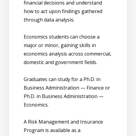
financial decisions and understand
how to act upon findings gathered
through data analysis.
Economics students can choose a
major or minor, gaining skills in
economics analysis across commercial,
domestic and government fields.
Graduates can study for a Ph.D. in
Business Administration — Finance or
Ph.D. in Business Administration —
Economics.
A Risk Management and Insurance
Program is available as a