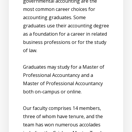
governmental accounting are the
most common career choices for
accounting graduates. Some
graduates use their accounting degree
as a foundation for a career in related
business professions or for the study
of law.
Graduates may study for a Master of
Professional Accountancy and a
Master of Professional Accountancy
both on-campus or online.
Our faculty comprises 14 members,
three of whom have tenure, and the
team has won numerous accolades