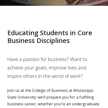
Educating Students in Core
Business Disciplines
Have a passion for business? Want to
achieve your goals, improve lives and
inspire others in the world of work?
Join us at the College of Business at Mississippi
State University: we’ll prepare you for a fulfilling
business career, whether you’re an undergraduate