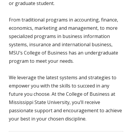
or graduate student.
From traditional programs in accounting, finance,
economics, marketing and management, to more
specialized programs in business information
systems, insurance and international business,
MSU’s College of Business has an undergraduate
program to meet your needs.
We leverage the latest systems and strategies to
empower you with the skills to succeed in any
future you choose. At the College of Business at
Mississippi State University, you’ll receive
passionate support and encouragement to achieve
your best in your chosen discipline.