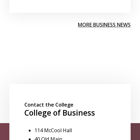
MORE BUSINESS NEWS
Contact the College
College of Business
114 McCool Hall
40 Old Main