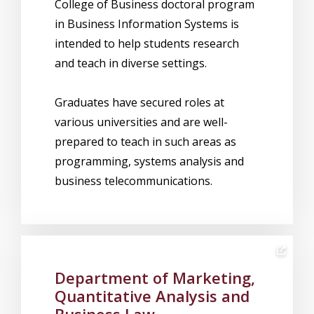
College of Business doctoral program
in Business Information Systems is
intended to help students research
and teach in diverse settings.
Graduates have secured roles at
various universities and are well-
prepared to teach in such areas as
programming, systems analysis and
business telecommunications.
Department of Marketing,
Quantitative Analysis and