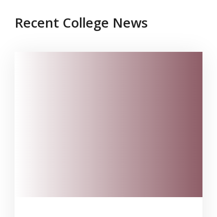
Recent College News