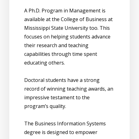
A Ph.D. Program in Management is
available at the College of Business at
Mississippi State University too. This
focuses on helping students advance
their research and teaching
capabilities through time spent
educating others.
Doctoral students have a strong
record of winning teaching awards, an
impressive testament to the
program’s quality.
The Business Information Systems
degree is designed to empower