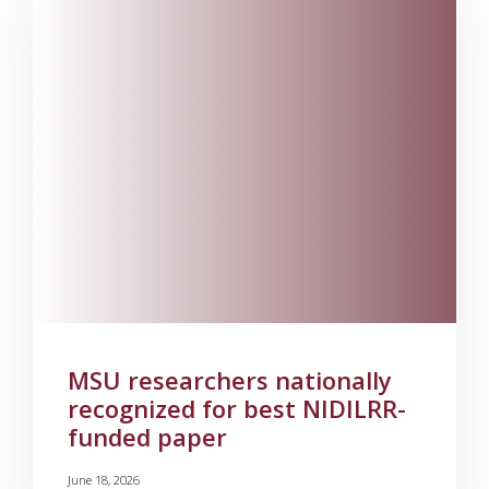
MSU researchers nationally
recognized for best NIDILRR-
funded paper
June 18, 2026