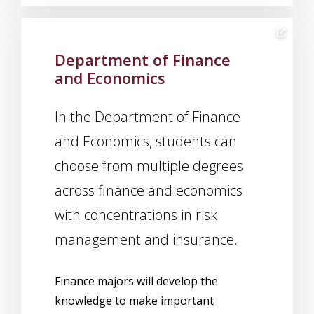
Department of Finance
and Economics
In the Department of Finance
and Economics, students can
choose from multiple degrees
across finance and economics
with concentrations in risk
management and insurance.
Finance majors will develop the
knowledge to make important