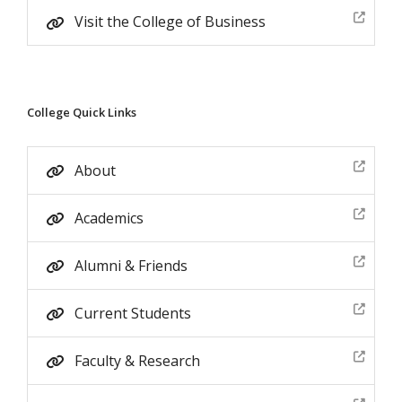
Visit the College of Business
College Quick Links
About
Academics
Alumni & Friends
Current Students
Faculty & Research